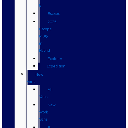
E
Escape
2025
Escape
Plug-
in
Hybrid
Explorer
Expedition
New
Vans
All
Vans
New
Work
Vans
E-