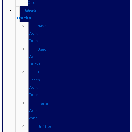
Offer
Work
Trucks
New
Work
Trucks
Used
Work
Trucks
F-
Series
Work
Trucks
Transit
Work
Vans
Upfitted