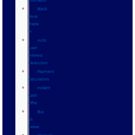
Estimator
Black
Book
Trade
In
Auto
Loan
Interest
Deduction
Payment
Calculators
Instant
Cash
Offer
Buy
Vs
Lease