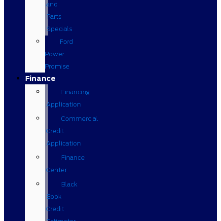
and
Parts
Specials
Ford
Power
Promise
Finance
Financing
Application
Commercial
Credit
Application
Finance
Center
Black
Book
Credit