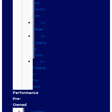
and
Electric
Cars
EV
Range
EV
Charging
at
Home
EV
Charging
in
the
Wild
Performance
Pre-
Owned
Certified