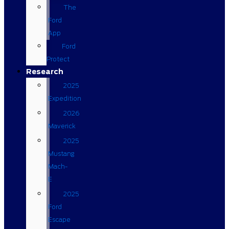
The
Ford
App
Ford
Protect
Research
2025
Expedition
2026
Maverick
2025
Mustang
Mach-
E
2025
Ford
Escape