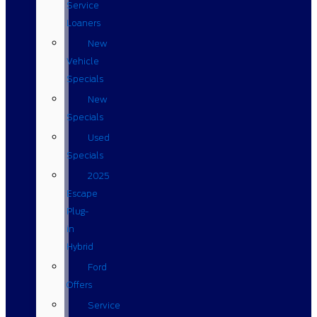
Service
Loaners
New
Vehicle
Specials
New
Specials
Used
Specials
2025
Escape
Plug-
in
Hybrid
Ford
Offers
Service