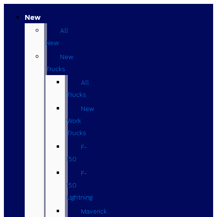
New
All
New
New
Trucks
All
Trucks
New
Work
Trucks
F-
150
F-
150
Lightning
Maverick