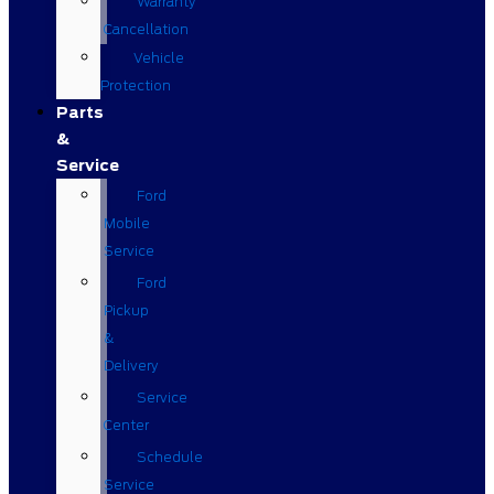
Warranty
Cancellation
Vehicle
Protection
Parts
&
Service
Ford
Mobile
Service
Ford
Pickup
&
Delivery
Service
Center
Schedule
Service