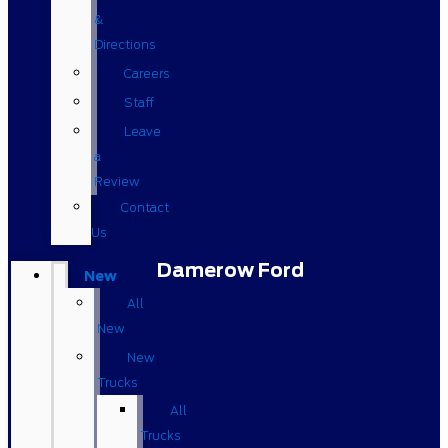
&
Directions
Careers
Staff
Leave
a
Review
Contact
Us
Damerow Ford
New
All
New
New
Trucks
All
Trucks