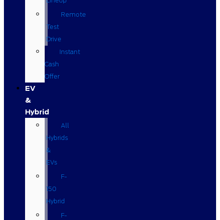
Lineup
Remote
Test
Drive
Instant
Cash
Offer
EV
&
Hybrid
All
Hybrids
&
EVs
F-
150
Hybrid
F-