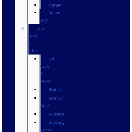
Ranger
Super
Duty
New
CUVs
&
SUVs
All
CUVs
&
SUVs
Bronco
Bronco
Sport
Mustang
Mustang
Mach-