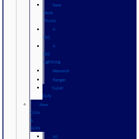
New
Work
Trucks
F-
150
F-
150
Lightning
Maverick
Ranger
Super
Duty
New
CUVs
&
SUVs
All