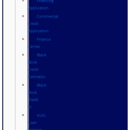
Financing
Application
Commercial
Credit
Application
Finance
Center
Black
Book
Credit
Estimator
Black
Book
Trade
In
Auto
Loan
Interest