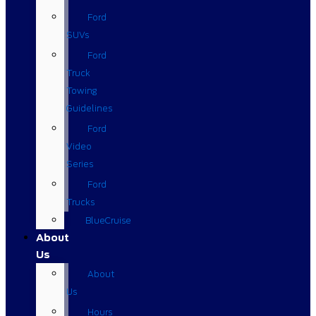
Ford
SUVs
Ford
Truck
Towing
Guidelines
Ford
Video
Series
Ford
Trucks
BlueCruise
About
Us
About
Us
Hours