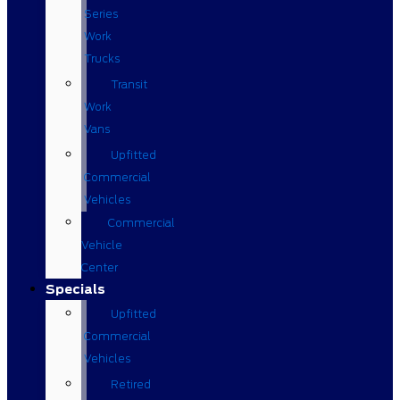
Series
Work
Trucks
Transit
Work
Vans
Upfitted
Commercial
Vehicles
Commercial
Vehicle
Center
Specials
Upfitted
Commercial
Vehicles
Retired