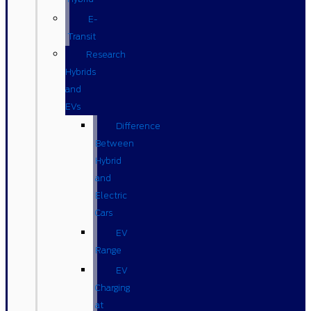
E-
Transit
Research
Hybrids
and
EVs
Difference
Between
Hybrid
and
Electric
Cars
EV
Range
EV
Charging
at