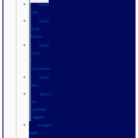
Used
Cars
Used
Work
Trucks
Used
SUVs
&
Crossovers
Used
Vans
About
Our
Certified
Program
Instant
Cash