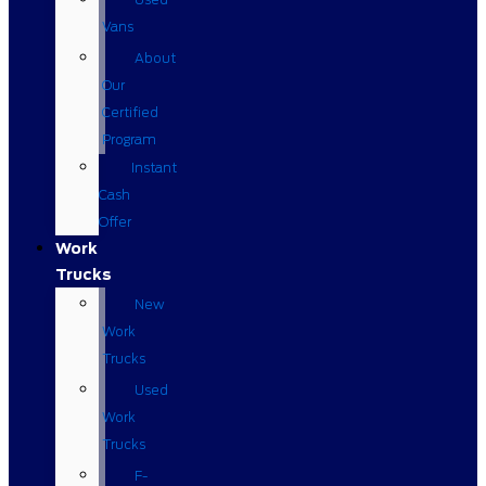
Vans
About
Our
Certified
Program
Instant
Cash
Offer
Work
Trucks
New
Work
Trucks
Used
Work
Trucks
F-