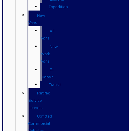
Expedition
New
Vans
All
Vans
New
Work
Vans
E-
Transit
Transit
Retired
Service
Loaners
Upfitted
Commercial
Vehicles