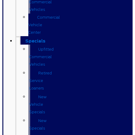
Commercial
Vehicles
Commercial
Vehicle
Center
Specials
Upfitted
Commercial
Vehicles
Retired
Service
Loaners
New
Vehicle
Specials
New
Specials