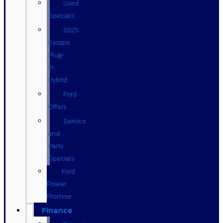
Used
Specials
2025
Escape
Plug-
in
Hybrid
Ford
Offers
Service
and
Parts
Specials
Ford
Power
Promise
Finance