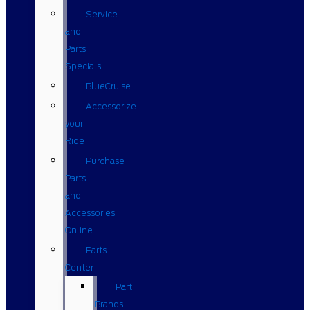
Service
and
Parts
Specials
BlueCruise
Accessorize
your
Ride
Purchase
Parts
and
Accessories
Online
Parts
Center
Part
Brands