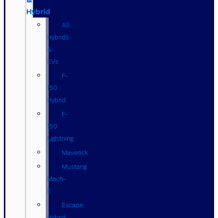
&
Hybrid
All
Hybrids
&
EVs
F-
150
Hybrid
F-
150
Lightning
Maverick
Mustang
Mach-
E
Escape
Hybrid