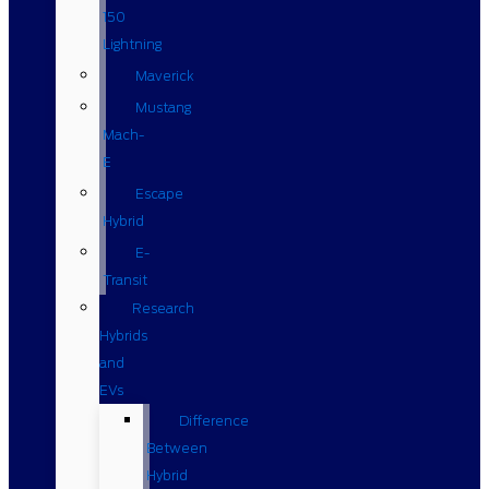
150
Lightning
Maverick
Mustang
Mach-
E
Escape
Hybrid
E-
Transit
Research
Hybrids
and
EVs
Difference
Between
Hybrid