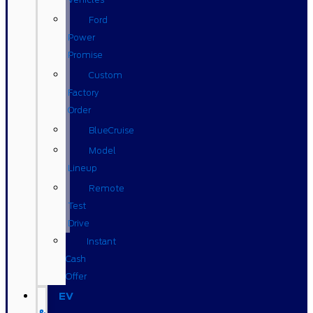
Ford
Power
Promise
Custom
Factory
Order
BlueCruise
Model
Lineup
Remote
Test
Drive
Instant
Cash
Offer
EV