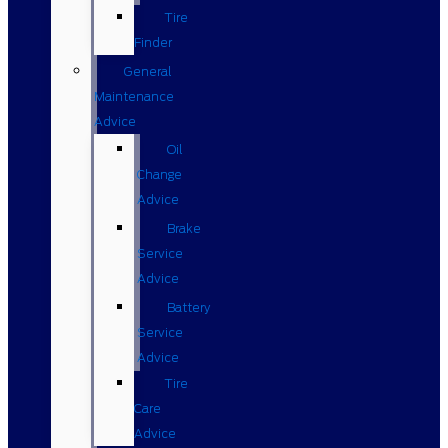
Tire
Finder
General
Maintenance
Advice
Oil
Change
Advice
Brake
Service
Advice
Battery
Service
Advice
Tire
Care
Advice