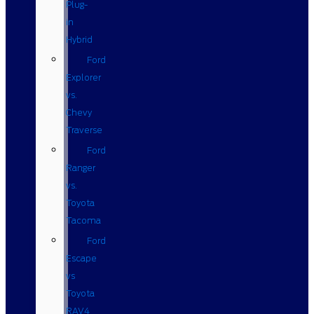
Plug-
in
Hybrid
Ford
Explorer
vs.
Chevy
Traverse
Ford
Ranger
vs.
Toyota
Tacoma
Ford
Escape
vs
Toyota
RAV4