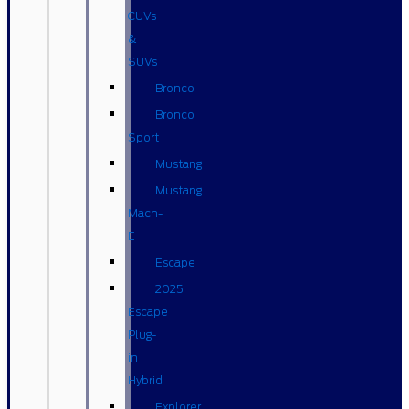
CUVs
&
SUVs
Bronco
Bronco
Sport
Mustang
Mustang
Mach-
E
Escape
2025
Escape
Plug-
in
Hybrid
Explorer