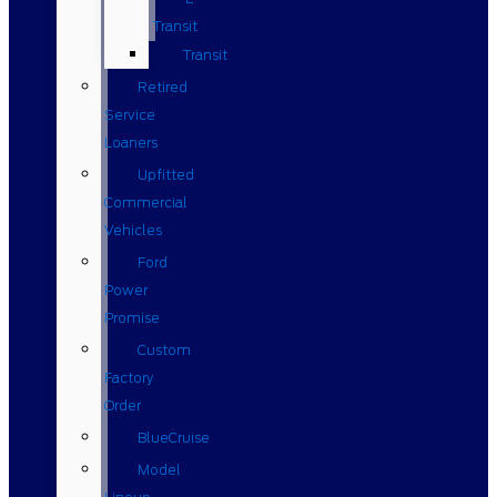
Transit
Transit
Retired
Service
Loaners
Upfitted
Commercial
Vehicles
Ford
Power
Promise
Custom
Factory
Order
BlueCruise
Model