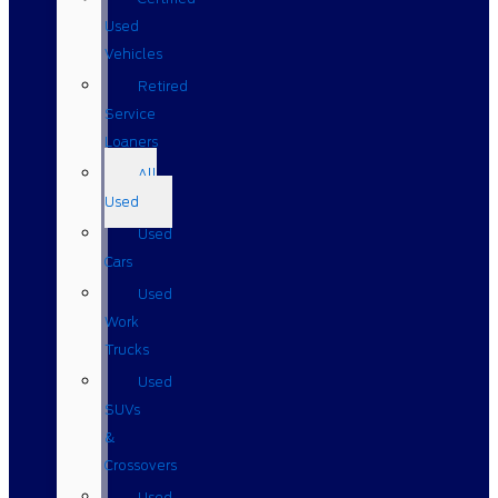
Used
Vehicles
Retired
Service
Loaners
All
Used
Used
Cars
Used
Work
Trucks
Used
SUVs
&
Crossovers
Used