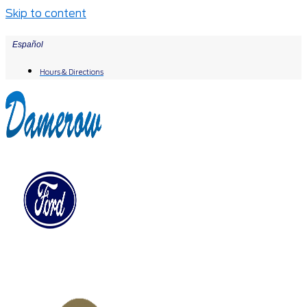
Skip to content
Español
Hours & Directions