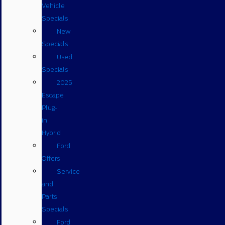
Vehicle
Specials
New
Specials
Used
Specials
2025
Escape
Plug-
in
Hybrid
Ford
Offers
Service
and
Parts
Specials
Ford