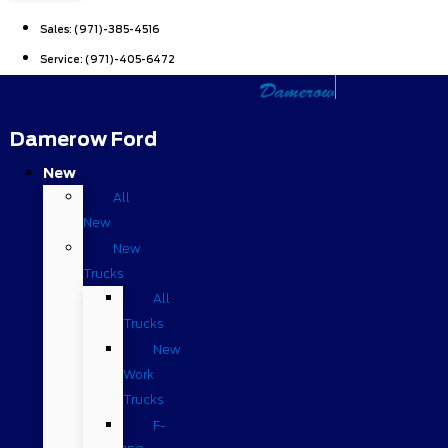
Sales:
(971)-385-4516
Service:
(971)-405-6472
Damerow Ford
New
All
New
New
Trucks
All
Trucks
New
Work
Trucks
F-