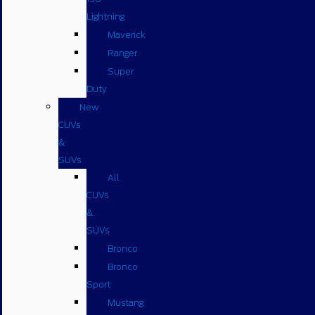
Lightning
Maverick
Ranger
Super
Duty
New
CUVs
&
SUVs
All
CUVs
&
SUVs
Bronco
Bronco
Sport
Mustang