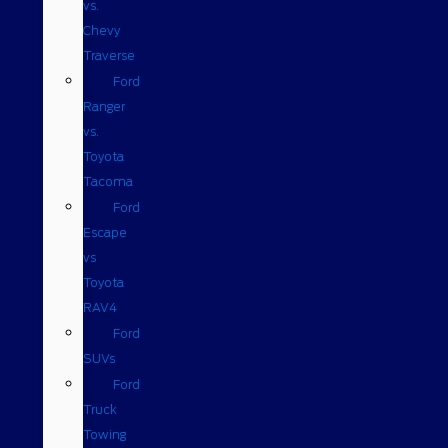
vs.
Chevy
Traverse
Ford
Ranger
vs.
Toyota
Tacoma
Ford
Escape
vs
Toyota
RAV4
Ford
SUVs
Ford
Truck
Towing