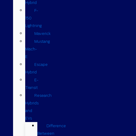
Hybrid
F-
150
Lightning
Maverick
Mustang
Mach-
E
Escape
Hybrid
E-
Transit
Research
Hybrids
and
EVs
Difference
Between