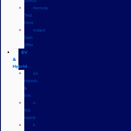
Lineup
Remote
Test
Drive
Instant
Cash
Offer
EV
&
Hybrid
All
Hybrids
&
EVs
F-
150
Hybrid
F-