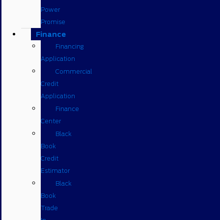
Power
Promise
Finance
Financing
Application
Commercial
Credit
Application
Finance
Center
Black
Book
Credit
Estimator
Black
Book
Trade