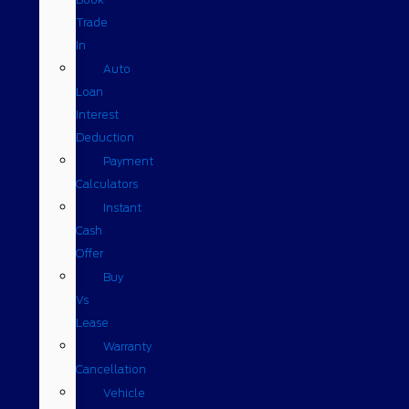
Trade
In
Auto
Loan
Interest
Deduction
Payment
Calculators
Instant
Cash
Offer
Buy
Vs
Lease
Warranty
Cancellation
Vehicle