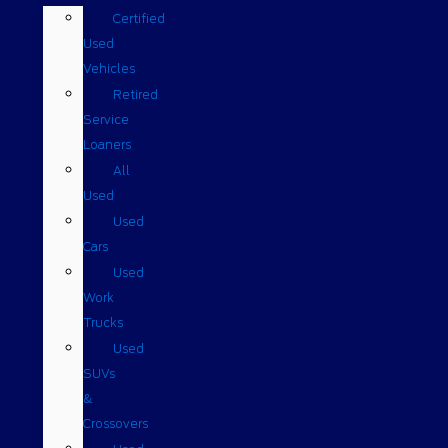
Certified
Used
Vehicles
Retired
Service
Loaners
All
Used
Used
Cars
Used
Work
Trucks
Used
SUVs
&
Crossovers