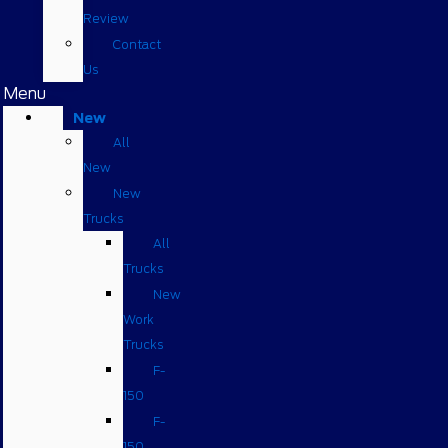
Review
Contact
Us
Menu
New
All
New
New
Trucks
All
Trucks
New
Work
Trucks
F-
150
F-
150