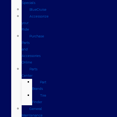
Specials
BlueCruise
Accessorize
your
Ride
Purchase
Parts
and
Accessories
Online
Parts
Center
Part
Brands
Tire
Finder
General
Maintenance