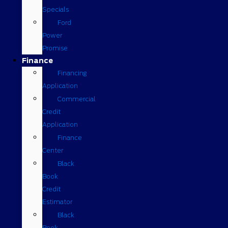
Specials
Ford
Power
Promise
Finance
Financing
Application
Commercial
Credit
Application
Finance
Center
Black
Book
Credit
Estimator
Black
Book