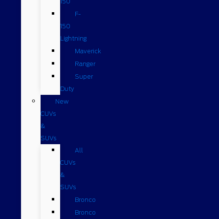
150
F-
150
Lightning
Maverick
Ranger
Super
Duty
New
CUVs
&
SUVs
All
CUVs
&
SUVs
Bronco
Bronco