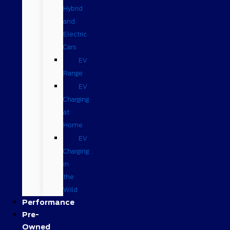
Hybrid
and
Electric
Cars
EV
Range
EV
Charging
at
Home
EV
Charging
in
the
Wild
Performance
Pre-
Owned