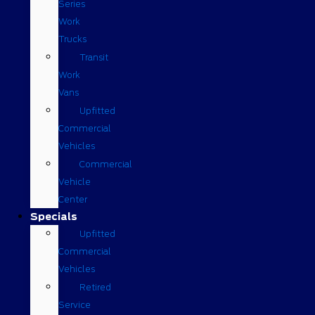
Series
Work
Trucks
Transit
Work
Vans
Upfitted
Commercial
Vehicles
Commercial
Vehicle
Center
Specials
Upfitted
Commercial
Vehicles
Retired
Service