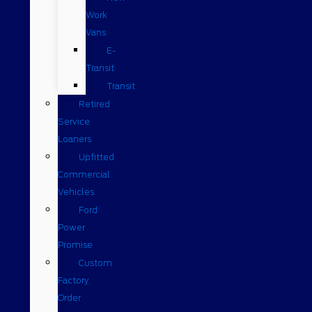
Work
Vans
E-
Transit
Transit
Retired
Service
Loaners
Upfitted
Commercial
Vehicles
Ford
Power
Promise
Custom
Factory
Order