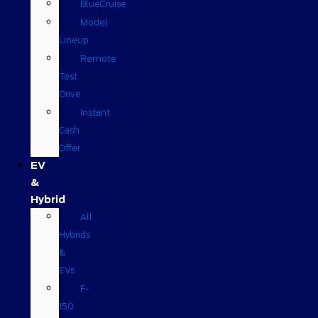
BlueCruise
Model
Lineup
Remote
Test
Drive
Instant
Cash
Offer
EV
&
Hybrid
All
Hybrids
&
EVs
F-
150