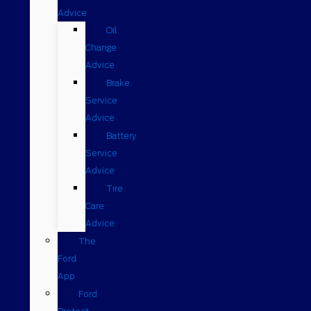
Advice
Oil
Change
Advice
Brake
Service
Advice
Battery
Service
Advice
Tire
Care
Advice
The
Ford
App
Ford