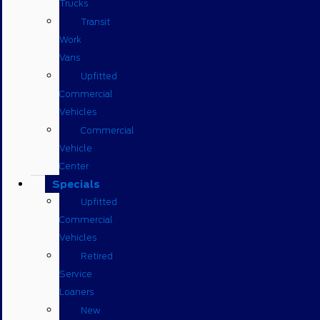
Trucks
Transit
Work
Vans
Upfitted
Commercial
Vehicles
Commercial
Vehicle
Center
Specials
Upfitted
Commercial
Vehicles
Retired
Service
Loaners
New