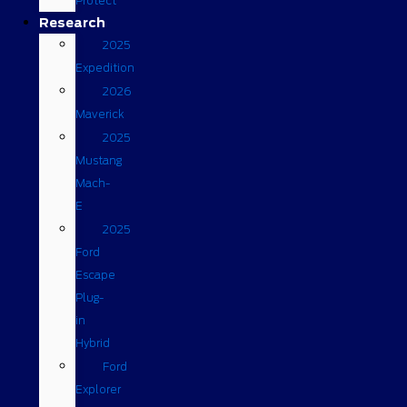
Protect
Research
2025
Expedition
2026
Maverick
2025
Mustang
Mach-
E
2025
Ford
Escape
Plug-
in
Hybrid
Ford
Explorer