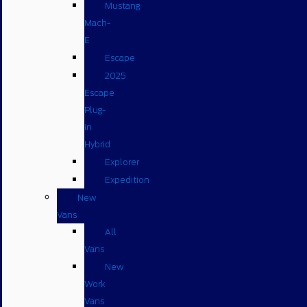
Mustang
Mach-
E
Escape
2025
Escape
Plug-
in
Hybrid
Explorer
Expedition
New
Vans
All
Vans
New
Work
Vans