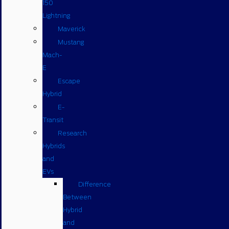
150
Lightning
Maverick
Mustang
Mach-
E
Escape
Hybrid
E-
Transit
Research
Hybrids
and
EVs
Difference
Between
Hybrid
and