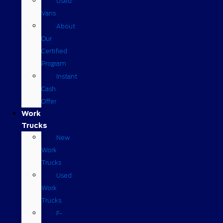
Used
Vans
About
Our
Certified
Program
Instant
Cash
Offer
Work
Trucks
New
Work
Trucks
Used
Work
Trucks
F-