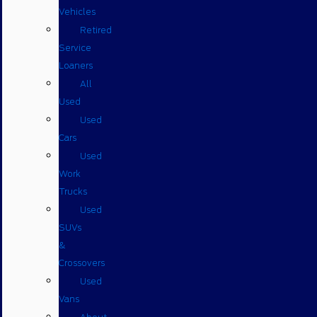
Vehicles
Retired
Service
Loaners
All
Used
Used
Cars
Used
Work
Trucks
Used
SUVs
&
Crossovers
Used
Vans