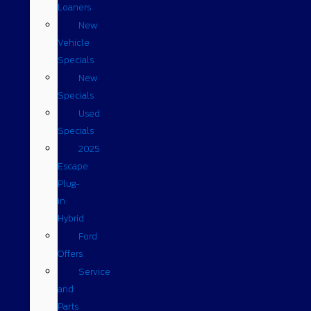
Loaners
New
Vehicle
Specials
New
Specials
Used
Specials
2025
Escape
Plug-
in
Hybrid
Ford
Offers
Service
and
Parts