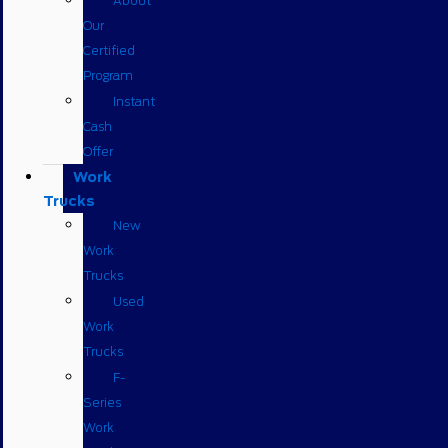
About
Our
Certified
Program
Instant
Cash
Offer
Work
Trucks
New
Work
Trucks
Used
Work
Trucks
F-
Series
Work