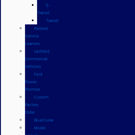
E-
Transit
Transit
Retired
Service
Loaners
Upfitted
Commercial
Vehicles
Ford
Power
Promise
Custom
Factory
Order
BlueCruise
Model