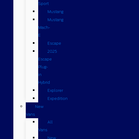
Sport
Mustang
Mustang
Mach-
E
Escape
2025
Escape
Plug-
in
Hybrid
Explorer
Expedition
New
Vans
All
Vans
New