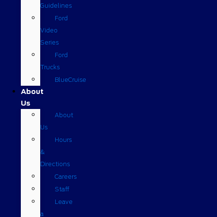
Guidelines
Ford
Video
Series
Ford
Trucks
BlueCruise
About
Us
About
Us
Hours
&
Directions
Careers
Staff
Leave
a