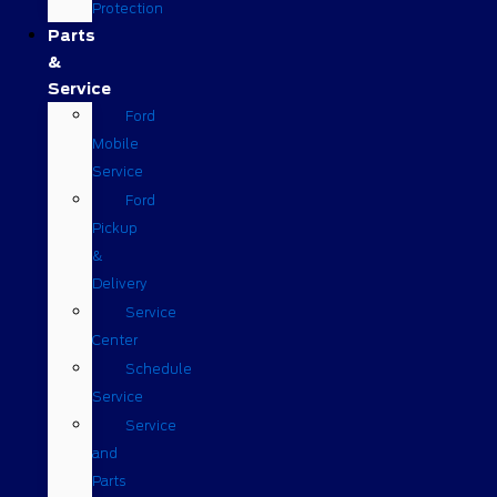
Protection
Parts
&
Service
Ford
Mobile
Service
Ford
Pickup
&
Delivery
Service
Center
Schedule
Service
Service
and
Parts