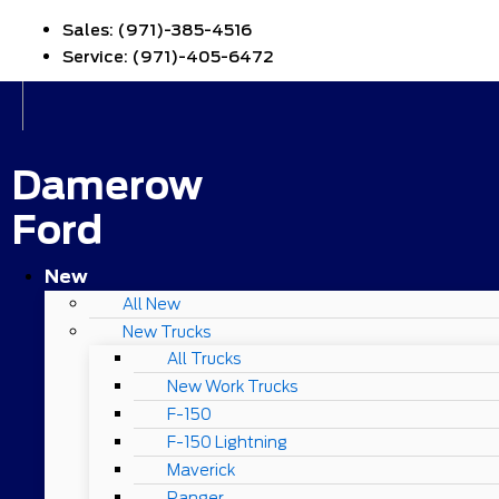
Sales:
(971)-385-4516
Service:
(971)-405-6472
Damerow
Ford
New
All New
New Trucks
All Trucks
New Work Trucks
F-150
F-150 Lightning
Maverick
Ranger