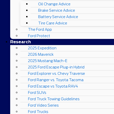
Oil Change Advice
Brake Service Advice
Battery Service Advice
Tire Care Advice
The Ford App
Ford Protect
Research
2025 Expedition
2026 Maverick
2025 Mustang Mach-E
2025 Ford Escape Plug-in Hybrid
Ford Explorer vs. Chevy Traverse
Ford Ranger vs. Toyota Tacoma
Ford Escape vs Toyota RAV4
Ford SUVs
Ford Truck Towing Guidelines
Ford Video Series
Ford Trucks