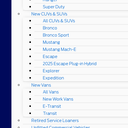
Super Duty
New CUVs & SUVs
All CUVs & SUVs
Bronco
Bronco Sport
Mustang
Mustang Mach-E
Escape
2025 Escape Plug-in Hybrid
Explorer
Expedition
New Vans
All Vans
New Work Vans
E-Transit
Transit
Retired Service Loaners
Upfitted Commercial Vehicles