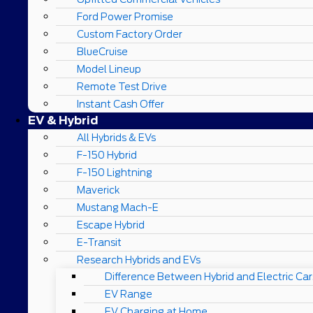
Ford Power Promise
Custom Factory Order
BlueCruise
Model Lineup
Remote Test Drive
Instant Cash Offer
EV & Hybrid
All Hybrids & EVs
F-150 Hybrid
F-150 Lightning
Maverick
Mustang Mach-E
Escape Hybrid
E-Transit
Research Hybrids and EVs
Difference Between Hybrid and Electric Car
EV Range
EV Charging at Home