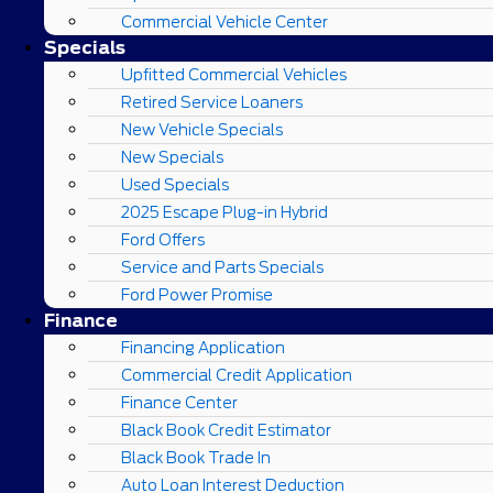
Commercial Vehicle Center
Specials
Upfitted Commercial Vehicles
Retired Service Loaners
New Vehicle Specials
New Specials
Used Specials
2025 Escape Plug-in Hybrid
Ford Offers
Service and Parts Specials
Ford Power Promise
Finance
Financing Application
Commercial Credit Application
Finance Center
Black Book Credit Estimator
Black Book Trade In
Auto Loan Interest Deduction