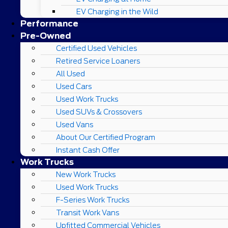
EV Charging in the Wild
Performance
Pre-Owned
Certified Used Vehicles
Retired Service Loaners
All Used
Used Cars
Used Work Trucks
Used SUVs & Crossovers
Used Vans
About Our Certified Program
Instant Cash Offer
Work Trucks
New Work Trucks
Used Work Trucks
F-Series Work Trucks
Transit Work Vans
Upfitted Commercial Vehicles