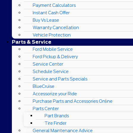
Payment Calculators
Instant Cash Offer
Buy Vs Lease
Warranty Cancellation
Vehicle Protection
Parts & Service
Ford Mobile Service
Ford Pickup & Delivery
Service Center
Schedule Service
Service and Parts Specials
BlueCruise
Accessorize your Ride
Purchase Parts and Accessories Online
Parts Center
Part Brands
Tire Finder
General Maintenance Advice