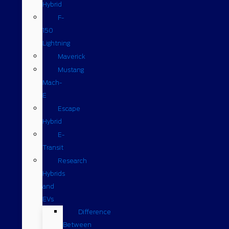
Hybrid
F-
150
Lightning
Maverick
Mustang
Mach-
E
Escape
Hybrid
E-
Transit
Research
Hybrids
and
EVs
Difference
Between