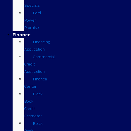
Specials
Ford
Power
Promise
Finance
Financing
Application
Commercial
Credit
Application
Finance
Center
Black
Book
Credit
Estimator
Black
Book