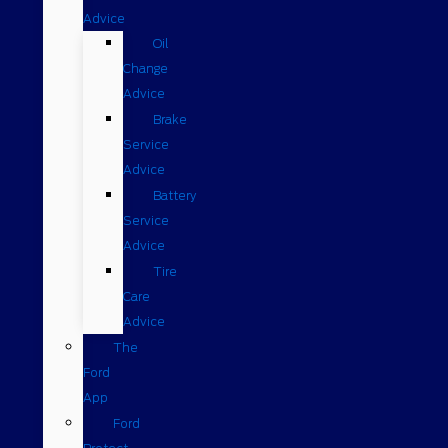
Advice
Oil
Change
Advice
Brake
Service
Advice
Battery
Service
Advice
Tire
Care
Advice
The
Ford
App
Ford