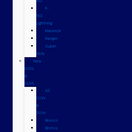
150
F-
150
Lightning
Maverick
Ranger
Super
Duty
New
CUVs
&
SUVs
All
CUVs
&
SUVs
Bronco
Bronco