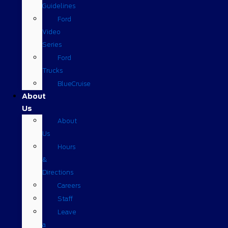
Guidelines
Ford
Video
Series
Ford
Trucks
BlueCruise
About
Us
About
Us
Hours
&
Directions
Careers
Staff
Leave
a