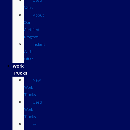
Used
Vans
About
Our
Certified
Program
Instant
Cash
Offer
Work
Trucks
New
Work
Trucks
Used
Work
Trucks
F-