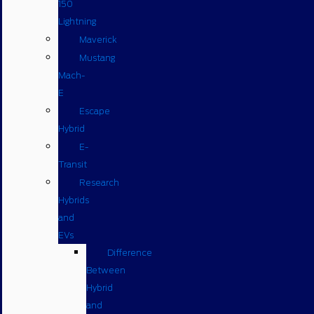
150
Lightning
Maverick
Mustang
Mach-
E
Escape
Hybrid
E-
Transit
Research
Hybrids
and
EVs
Difference
Between
Hybrid
and