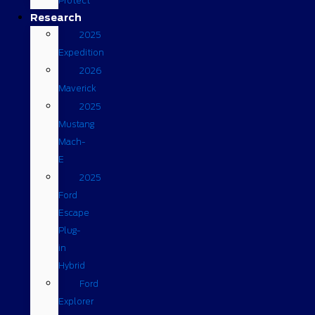
Protect
Research
2025
Expedition
2026
Maverick
2025
Mustang
Mach-
E
2025
Ford
Escape
Plug-
in
Hybrid
Ford
Explorer