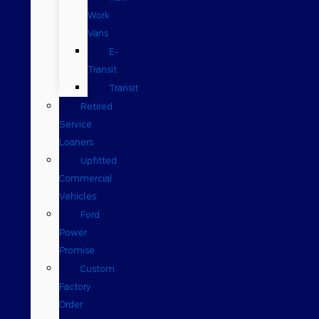
Work
Vans
E-
Transit
Transit
Retired
Service
Loaners
Upfitted
Commercial
Vehicles
Ford
Power
Promise
Custom
Factory
Order