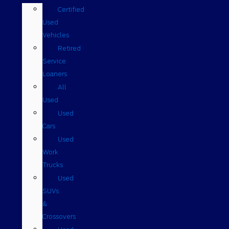
Certified
Used
Vehicles
Retired
Service
Loaners
All
Used
Used
Cars
Used
Work
Trucks
Used
SUVs
&
Crossovers