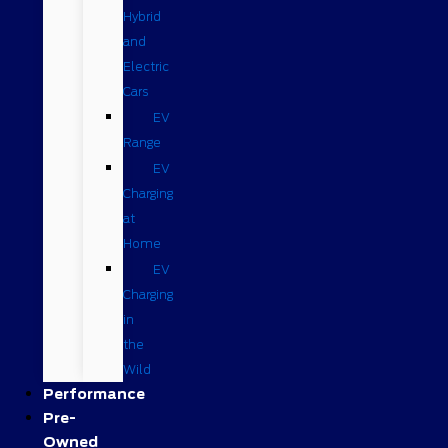
Hybrid
and
Electric
Cars
EV
Range
EV
Charging
at
Home
EV
Charging
in
the
Wild
Performance
Pre-
Owned