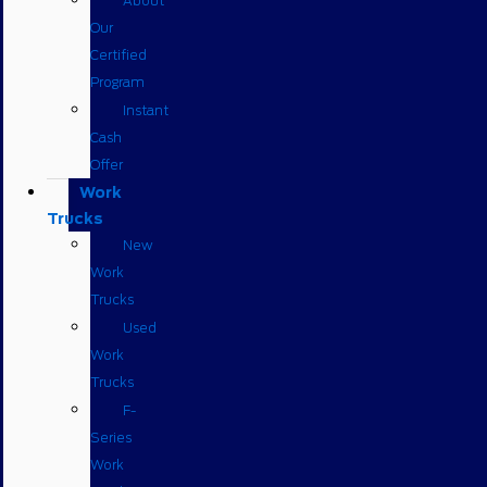
About
Our
Certified
Program
Instant
Cash
Offer
Work
Trucks
New
Work
Trucks
Used
Work
Trucks
F-
Series
Work