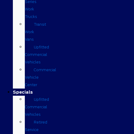
Series
Work
Trucks
Transit
Work
Vans
Upfitted
Commercial
Vehicles
Commercial
Vehicle
Center
Specials
Upfitted
Commercial
Vehicles
Retired
Service