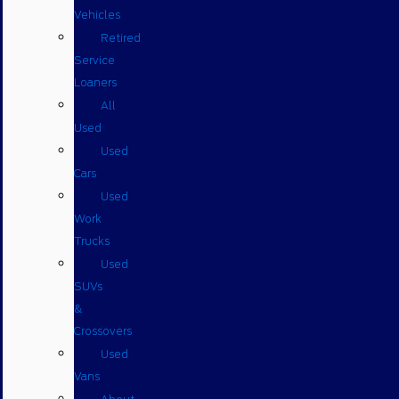
Vehicles
Retired
Service
Loaners
All
Used
Used
Cars
Used
Work
Trucks
Used
SUVs
&
Crossovers
Used
Vans