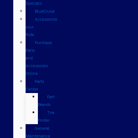
Specials
BlueCruise
Accessorize
your
Ride
Purchase
Parts
and
Accessories
Online
Parts
Center
Part
Brands
Tire
Finder
General
Maintenance