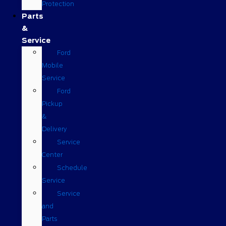
Protection
Parts
&
Service
Ford
Mobile
Service
Ford
Pickup
&
Delivery
Service
Center
Schedule
Service
Service
and
Parts