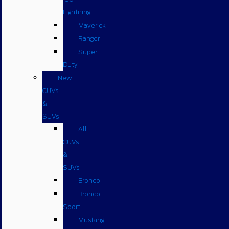
Lightning
Maverick
Ranger
Super
Duty
New
CUVs
&
SUVs
All
CUVs
&
SUVs
Bronco
Bronco
Sport
Mustang