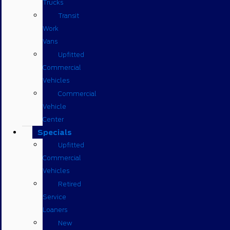
Trucks
Transit
Work
Vans
Upfitted
Commercial
Vehicles
Commercial
Vehicle
Center
Specials
Upfitted
Commercial
Vehicles
Retired
Service
Loaners
New