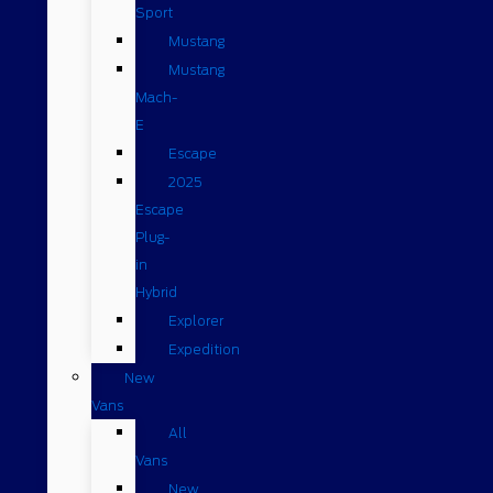
Sport
Mustang
Mustang
Mach-
E
Escape
2025
Escape
Plug-
in
Hybrid
Explorer
Expedition
New
Vans
All
Vans
New