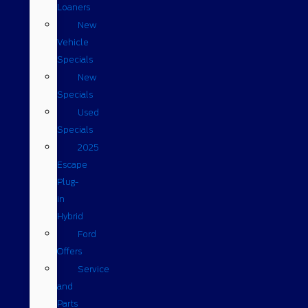
Loaners
New
Vehicle
Specials
New
Specials
Used
Specials
2025
Escape
Plug-
in
Hybrid
Ford
Offers
Service
and
Parts