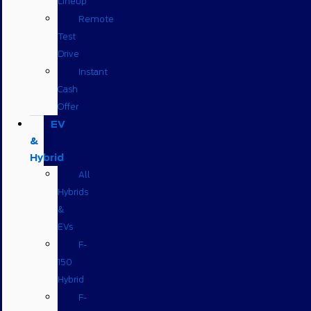
Lineup
Remote
Test
Drive
Instant
Cash
Offer
EV
&
Hybrid
All
Hybrids
&
EVs
F-
150
Hybrid
F-