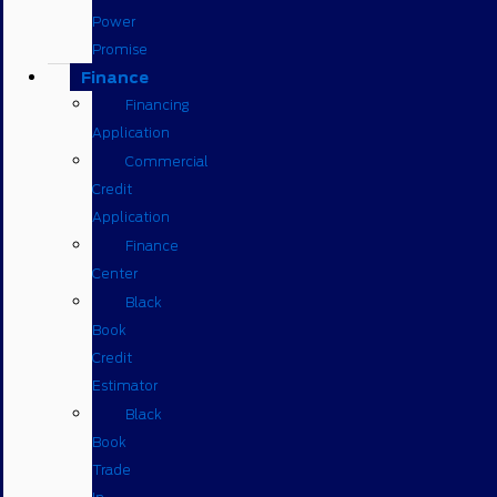
Power
Promise
Finance
Financing
Application
Commercial
Credit
Application
Finance
Center
Black
Book
Credit
Estimator
Black
Book
Trade