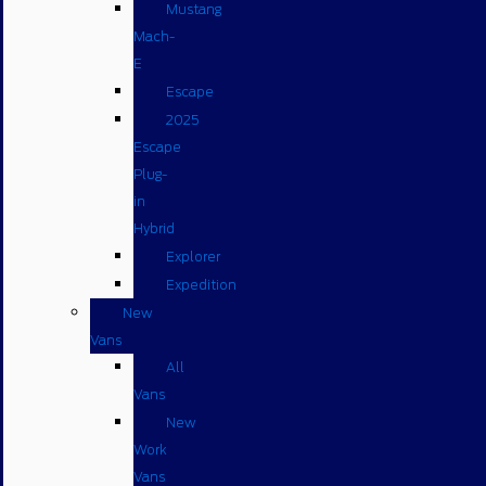
Mustang
Mach-
E
Escape
2025
Escape
Plug-
in
Hybrid
Explorer
Expedition
New
Vans
All
Vans
New
Work
Vans