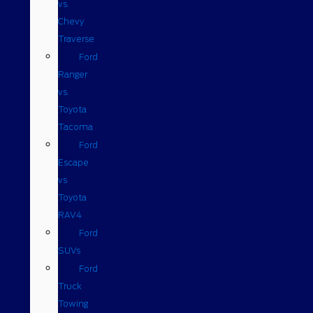
vs.
Chevy
Traverse
Ford
Ranger
vs.
Toyota
Tacoma
Ford
Escape
vs
Toyota
RAV4
Ford
SUVs
Ford
Truck
Towing