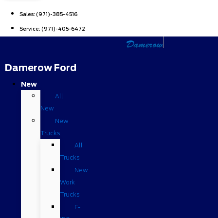
Sales:
(971)-385-4516
Service:
(971)-405-6472
Damerow Ford
New
All
New
New
Trucks
All
Trucks
New
Work
Trucks
F-