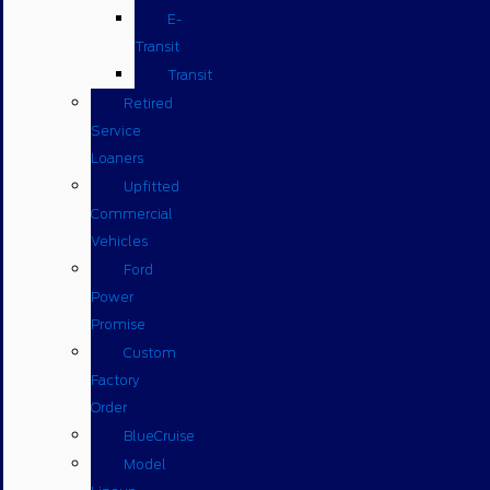
E-
Transit
Transit
Retired
Service
Loaners
Upfitted
Commercial
Vehicles
Ford
Power
Promise
Custom
Factory
Order
BlueCruise
Model