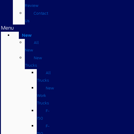
Review
Contact
Us
Menu
New
All
New
New
Trucks
All
Trucks
New
Work
Trucks
F-
150
F-
150