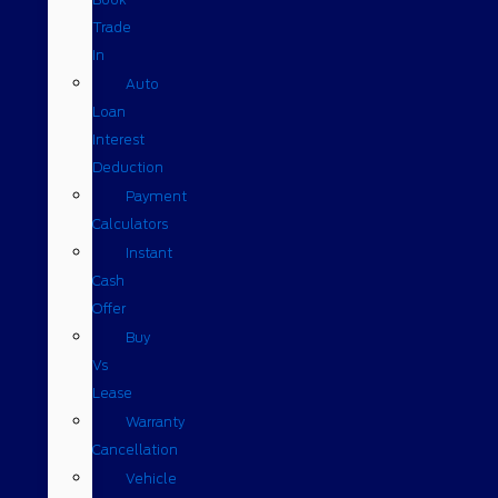
Trade
In
Auto
Loan
Interest
Deduction
Payment
Calculators
Instant
Cash
Offer
Buy
Vs
Lease
Warranty
Cancellation
Vehicle