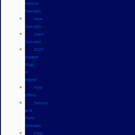
Vehicle
Specials
New
Specials
Used
Specials
2025
Escape
Plug-
in
Hybrid
Ford
Offers
Service
and
Parts
Specials
Ford