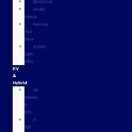
BlueCruise
Model
Lineup
Remote
Test
Drive
Instant
Cash
Offer
EV
&
Hybrid
All
Hybrids
&
EVs
F-
150