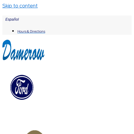
Skip to content
Español
Hours & Directions