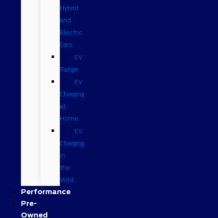
Hybrid
and
Electric
Cars
EV
Range
EV
Charging
at
Home
EV
Charging
in
the
Wild
Performance
Pre-
Owned