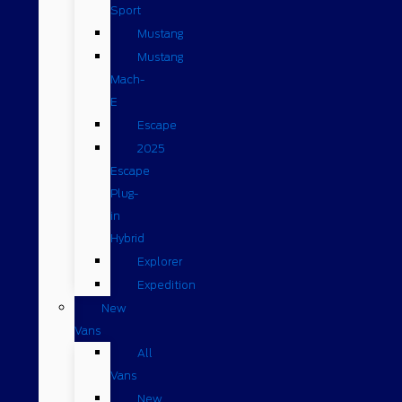
Sport
Mustang
Mustang
Mach-
E
Escape
2025
Escape
Plug-
in
Hybrid
Explorer
Expedition
New
Vans
All
Vans
New