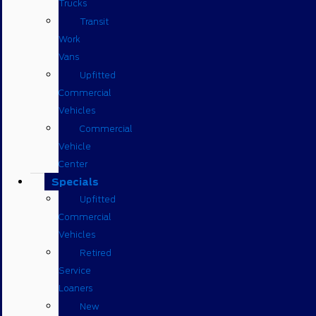
Trucks
Transit
Work
Vans
Upfitted
Commercial
Vehicles
Commercial
Vehicle
Center
Specials
Upfitted
Commercial
Vehicles
Retired
Service
Loaners
New