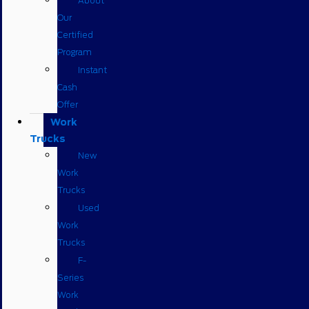
About
Our
Certified
Program
Instant
Cash
Offer
Work
Trucks
New
Work
Trucks
Used
Work
Trucks
F-
Series
Work