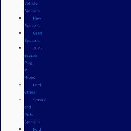
Vehicle
Specials
New
Specials
Used
Specials
2025
Escape
Plug-
in
Hybrid
Ford
Offers
Service
and
Parts
Specials
Ford