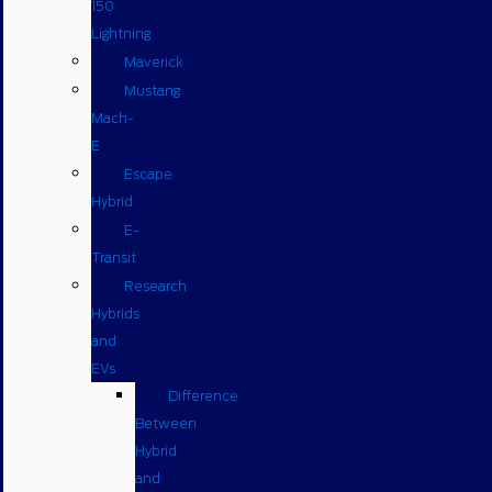
150
Lightning
Maverick
Mustang
Mach-
E
Escape
Hybrid
E-
Transit
Research
Hybrids
and
EVs
Difference
Between
Hybrid
and