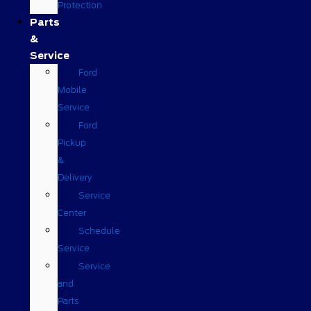
Protection
Parts
&
Service
Ford
Mobile
Service
Ford
Pickup
&
Delivery
Service
Center
Schedule
Service
Service
and
Parts