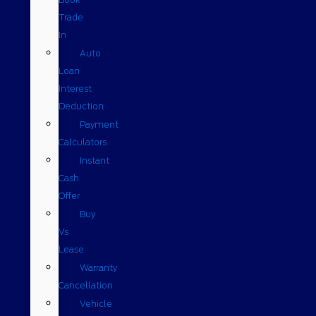
Trade
In
Auto
Loan
Interest
Deduction
Payment
Calculators
Instant
Cash
Offer
Buy
Vs
Lease
Warranty
Cancellation
Vehicle