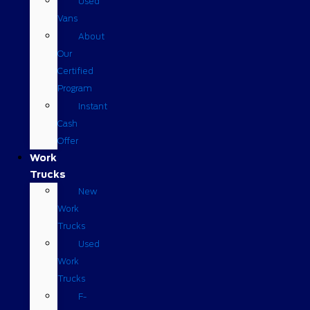
Used
Vans
About
Our
Certified
Program
Instant
Cash
Offer
Work
Trucks
New
Work
Trucks
Used
Work
Trucks
F-