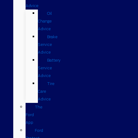
Advice
Oil
Change
Advice
Brake
Service
Advice
Battery
Service
Advice
Tire
Care
Advice
The
Ford
App
Ford