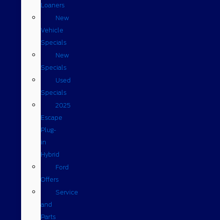
Loaners
New
Vehicle
Specials
New
Specials
Used
Specials
2025
Escape
Plug-
in
Hybrid
Ford
Offers
Service
and
Parts