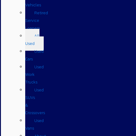
Vehicles
Retired
Service
Loaners
All
Used
Used
Cars
Used
Work
Trucks
Used
SUVs
&
Crossovers
Used
Vans