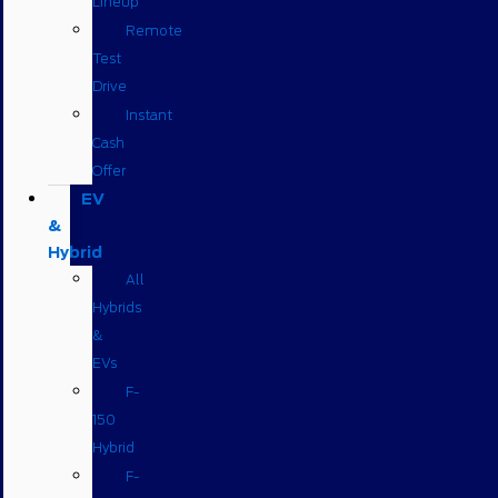
Lineup
Remote
Test
Drive
Instant
Cash
Offer
EV
&
Hybrid
All
Hybrids
&
EVs
F-
150
Hybrid
F-