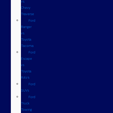
vs.
Chevy
Traverse
Ford
Ranger
vs.
Toyota
Tacoma
Ford
Escape
vs
Toyota
RAV4
Ford
SUVs
Ford
Truck
Towing