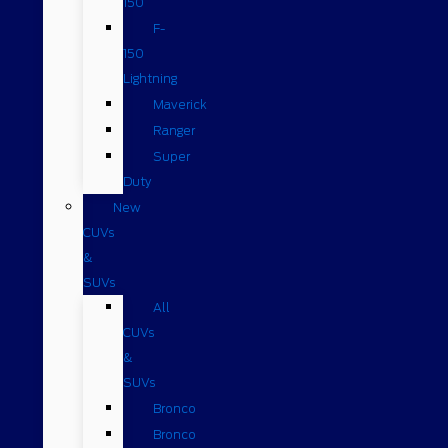
150
F-
150
Lightning
Maverick
Ranger
Super
Duty
New
CUVs
&
SUVs
All
CUVs
&
SUVs
Bronco
Bronco