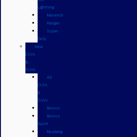
Lightning
Maverick
Ranger
Super
Duty
New
CUVs
&
SUVs
All
CUVs
&
SUVs
Bronco
Bronco
Sport
Mustang