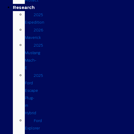
Protect
Research
2025
Expedition
2026
Maverick
2025
Mustang
Mach-
E
2025
Ford
Escape
Plug-
in
Hybrid
Ford
Explorer