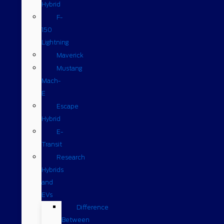
Hybrid
F-
150
Lightning
Maverick
Mustang
Mach-
E
Escape
Hybrid
E-
Transit
Research
Hybrids
and
EVs
Difference
Between