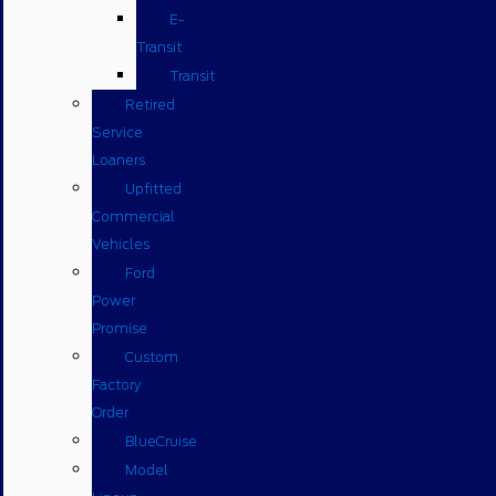
E-
Transit
Transit
Retired
Service
Loaners
Upfitted
Commercial
Vehicles
Ford
Power
Promise
Custom
Factory
Order
BlueCruise
Model