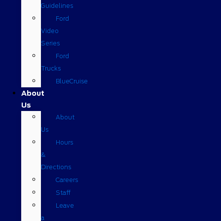
Guidelines
Ford
Video
Series
Ford
Trucks
BlueCruise
About
Us
About
Us
Hours
&
Directions
Careers
Staff
Leave
a