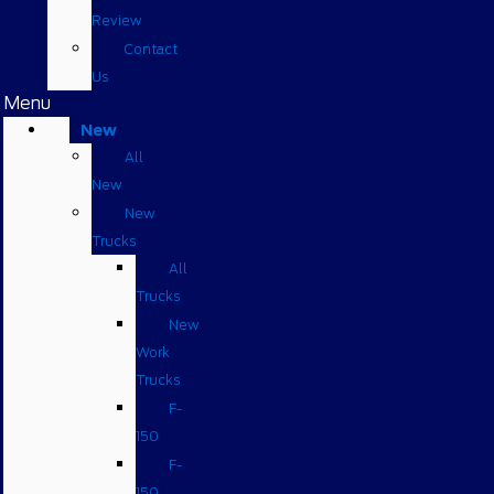
Review
Contact
Us
Menu
New
All
New
New
Trucks
All
Trucks
New
Work
Trucks
F-
150
F-
150