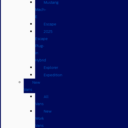
Mustang
Mach-
E
Escape
2025
Escape
Plug-
in
Hybrid
Explorer
Expedition
New
Vans
All
Vans
New
Work
Vans