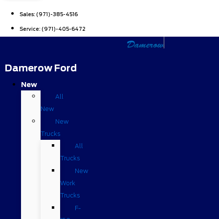
Sales:
(971)-385-4516
Service:
(971)-405-6472
Damerow Ford
New
All
New
New
Trucks
All
Trucks
New
Work
Trucks
F-