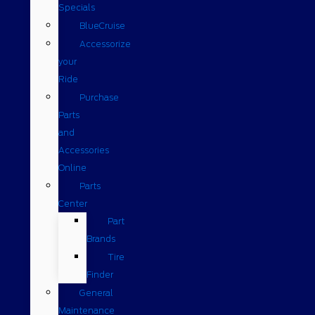
Specials
BlueCruise
Accessorize
your
Ride
Purchase
Parts
and
Accessories
Online
Parts
Center
Part
Brands
Tire
Finder
General
Maintenance