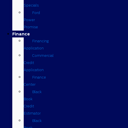
Specials
Ford
Power
Promise
Finance
Financing
Application
Commercial
Credit
Application
Finance
Center
Black
Book
Credit
Estimator
Black
Book