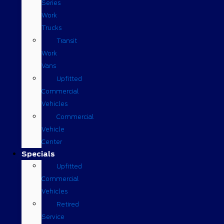
Series
Work
Trucks
Transit
Work
Vans
Upfitted
Commercial
Vehicles
Commercial
Vehicle
Center
Specials
Upfitted
Commercial
Vehicles
Retired
Service