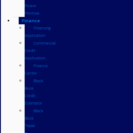
Power
Promise
Finance
Financing
Application
Commercial
Credit
Application
Finance
Center
Black
Book
Credit
Estimator
Black
Book
Trade