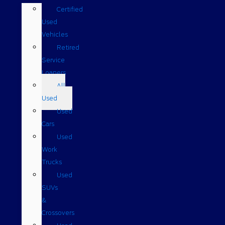
Certified
Used
Vehicles
Retired
Service
Loaners
All
Used
Used
Cars
Used
Work
Trucks
Used
SUVs
&
Crossovers