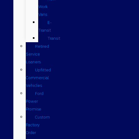
Work
Vans
E-
Transit
Transit
Retired
Service
Loaners
Upfitted
Commercial
Vehicles
Ford
Power
Promise
Custom
Factory
Order