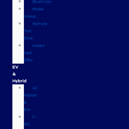
BlueCruise
Model
Lineup
Remote
Test
Drive
Instant
Cash
Offer
EV
&
Hybrid
All
Hybrids
&
EVs
F-
150