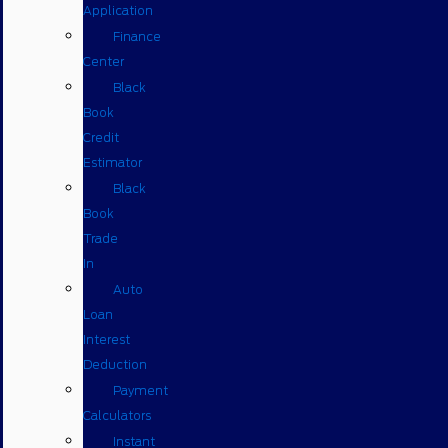
Application
Finance
Center
Black
Book
Credit
Estimator
Black
Book
Trade
In
Auto
Loan
Interest
Deduction
Payment
Calculators
Instant