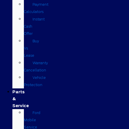
Payment
Calculators
Instant
Cash
Offer
Buy
Vs
Lease
Warranty
Cancellation
Vehicle
Protection
Parts
&
Service
Ford
Mobile
Service