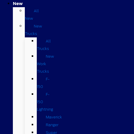
New
All
New
New
Trucks
All
Trucks
New
Work
Trucks
F-
150
F-
150
Lightning
Maverick
Ranger
Super