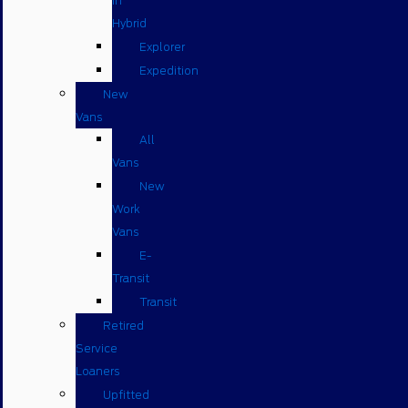
in
Hybrid
Explorer
Expedition
New
Vans
All
Vans
New
Work
Vans
E-
Transit
Transit
Retired
Service
Loaners
Upfitted