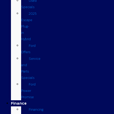
Used
Specials
2025
Escape
Plug-
in
Hybrid
Ford
Offers
Service
and
Parts
Specials
Ford
Power
Promise
Finance
Financing