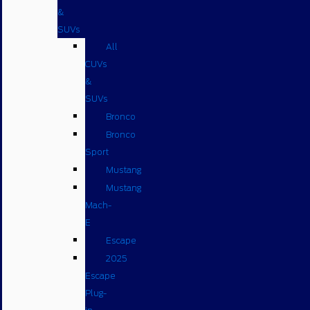
&
SUVs
All
CUVs
&
SUVs
Bronco
Bronco
Sport
Mustang
Mustang
Mach-
E
Escape
2025
Escape
Plug-