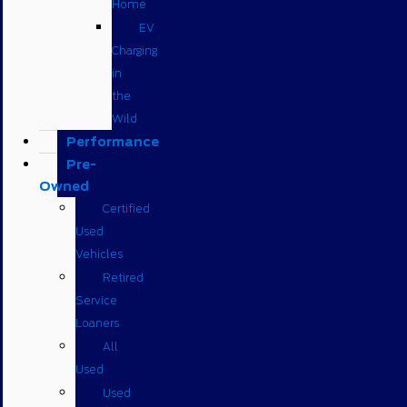
Home
EV
Charging
in
the
Wild
Performance
Pre-
Owned
Certified
Used
Vehicles
Retired
Service
Loaners
All
Used
Used