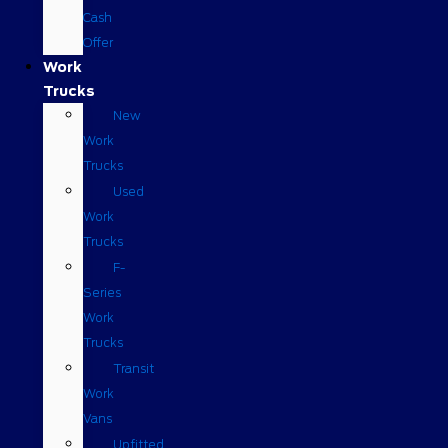
Cash
Offer
Work
Trucks
New
Work
Trucks
Used
Work
Trucks
F-
Series
Work
Trucks
Transit
Work
Vans
Upfitted