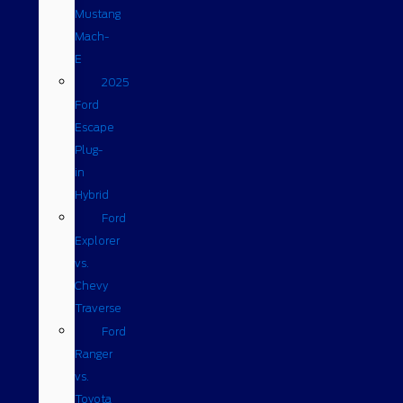
Mustang
Mach-
E
2025
Ford
Escape
Plug-
in
Hybrid
Ford
Explorer
vs.
Chevy
Traverse
Ford
Ranger
vs.
Toyota