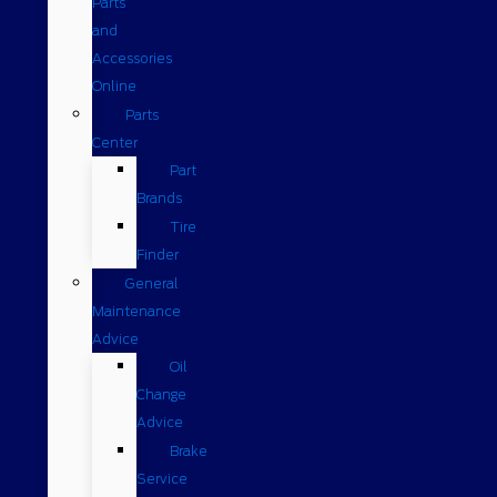
Parts
and
Accessories
Online
Parts
Center
Part
Brands
Tire
Finder
General
Maintenance
Advice
Oil
Change
Advice
Brake
Service