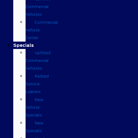
Commercial
Vehicles
Commercial
Vehicle
Center
Specials
Upfitted
Commercial
Vehicles
Retired
Service
Loaners
New
Vehicle
Specials
New
Specials