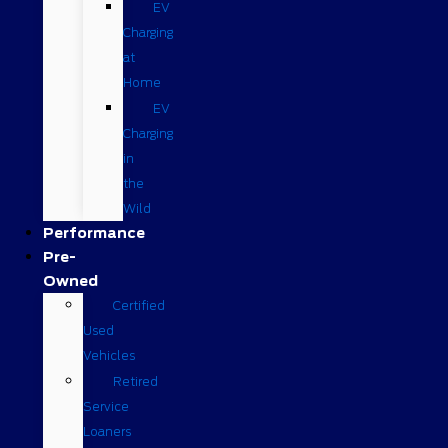
EV
Charging
at
Home
EV
Charging
in
the
Wild
Performance
Pre-
Owned
Certified
Used
Vehicles
Retired
Service
Loaners