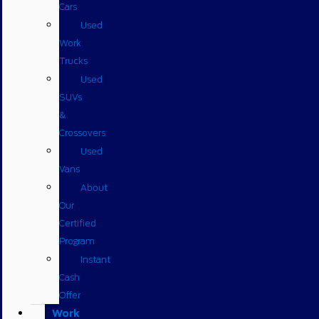
Cars
Used
Work
Trucks
Used
SUVs
&
Crossovers
Used
Vans
About
Our
Certified
Program
Instant
Cash
Offer
Work