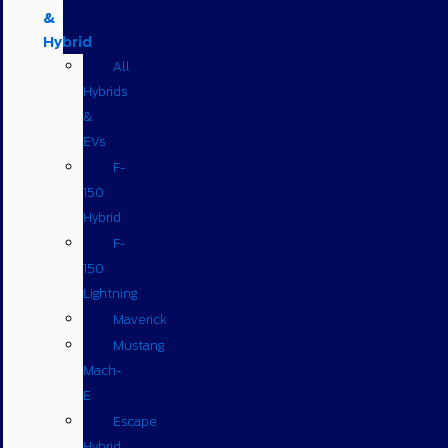
&
Hybrid
All
Hybrids
&
EVs
F-
150
Hybrid
F-
150
Lightning
Maverick
Mustang
Mach-
E
Escape
Hybrid