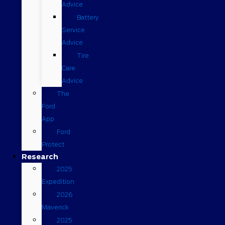
Advice
Battery
Service
Advice
Tire
Care
Advice
The
Ford
App
Ford
Protect
Research
2025
Expedition
2026
Maverick
2025