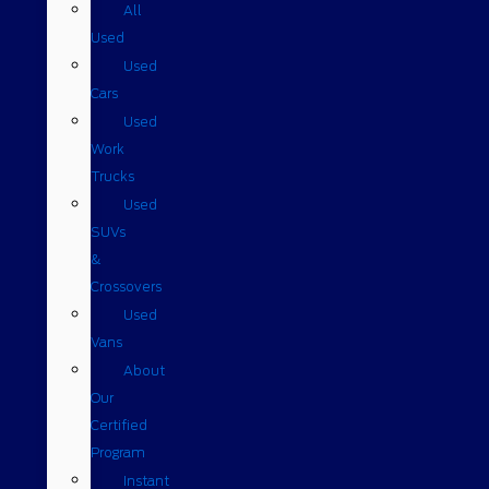
All
Used
Used
Cars
Used
Work
Trucks
Used
SUVs
&
Crossovers
Used
Vans
About
Our
Certified
Program
Instant