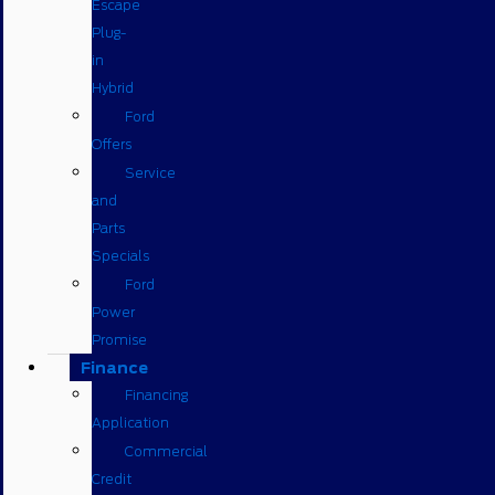
Escape
Plug-
in
Hybrid
Ford
Offers
Service
and
Parts
Specials
Ford
Power
Promise
Finance
Financing
Application
Commercial
Credit