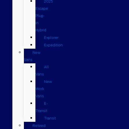
2025
Escape
Plug-
in
Hybrid
Explorer
Expedition
New
Vans
All
Vans
New
Work
Vans
E-
Transit
Transit
Retired