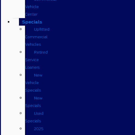
Vehicle
Center
Specials
Upfitted
Commercial
Vehicles
Retired
Service
Loaners
New
Vehicle
Specials
New
Specials
Used
Specials
2025