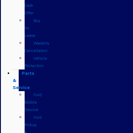
Cash
Offer
Buy
Vs
Lease
Warranty
Cancellation
Vehicle
Protection
Parts
&
Service
Ford
Mobile
Service
Ford
Pickup
&