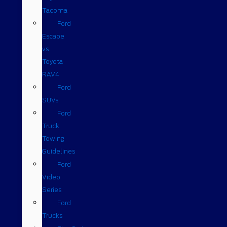
Tacoma
Ford
Escape
vs
Toyota
RAV4
Ford
SUVs
Ford
Truck
Towing
Guidelines
Ford
Video
Series
Ford
Trucks