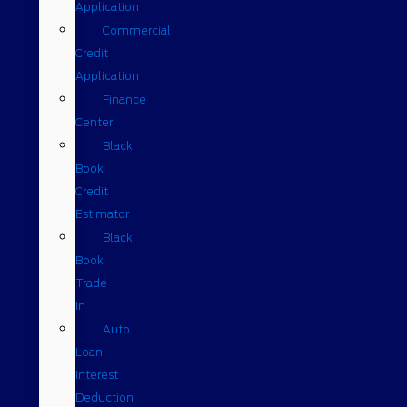
Application
Commercial
Credit
Application
Finance
Center
Black
Book
Credit
Estimator
Black
Book
Trade
In
Auto
Loan
Interest
Deduction