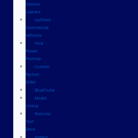
Service
Loaners
Upfitted
Commercial
Vehicles
Ford
Power
Promise
Custom
Factory
Order
BlueCruise
Model
Lineup
Remote
Test
Drive
Instant