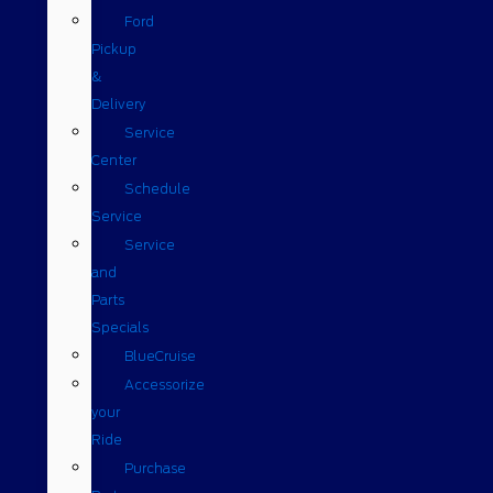
Ford
Pickup
&
Delivery
Service
Center
Schedule
Service
Service
and
Parts
Specials
BlueCruise
Accessorize
your
Ride
Purchase