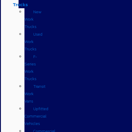
Trucks
New
Work
Trucks
Used
Work
Trucks
F-
Series
Work
Trucks
Transit
Work
Vans
Upfitted
Commercial
Vehicles
Commercial