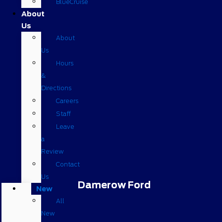
BlueCruise
About
Us
About
Us
Hours
&
Directions
Careers
Staff
Leave
a
Review
Contact
Us
Damerow Ford
New
All
New