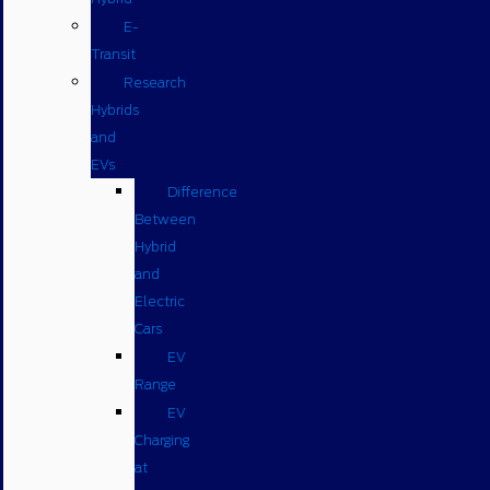
E-
Transit
Research
Hybrids
and
EVs
Difference
Between
Hybrid
and
Electric
Cars
EV
Range
EV
Charging
at