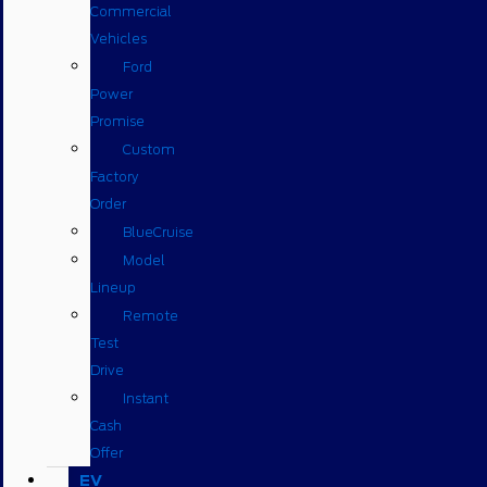
Commercial
Vehicles
Ford
Power
Promise
Custom
Factory
Order
BlueCruise
Model
Lineup
Remote
Test
Drive
Instant
Cash
Offer
EV