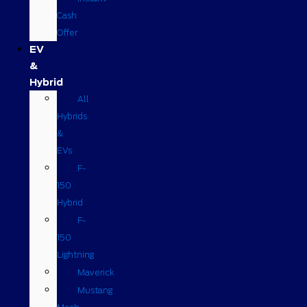
Cash
Offer
EV
&
Hybrid
All
Hybrids
&
EVs
F-
150
Hybrid
F-
150
Lightning
Maverick
Mustang