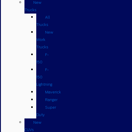
New
Trucks
All
Trucks
New
Work
Trucks
F-
150
F-
150
Lightning
Maverick
Ranger
Super
Duty
New
CUVs