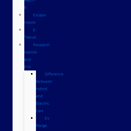
Mach-
E
Escape
Hybrid
E-
Transit
Research
Hybrids
and
EVs
Difference
Between
Hybrid
and
Electric
Cars
EV
Range