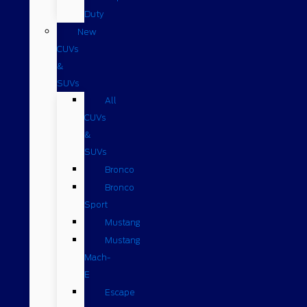
Duty
New
CUVs
&
SUVs
All
CUVs
&
SUVs
Bronco
Bronco
Sport
Mustang
Mustang
Mach-
E
Escape