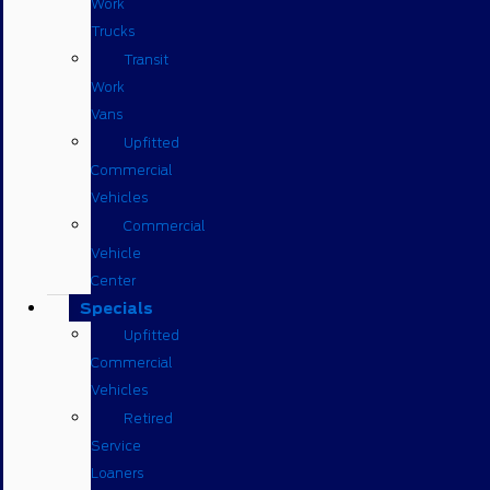
Work
Trucks
Transit
Work
Vans
Upfitted
Commercial
Vehicles
Commercial
Vehicle
Center
Specials
Upfitted
Commercial
Vehicles
Retired
Service
Loaners