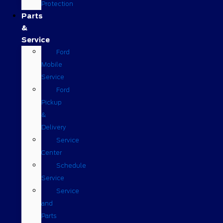
Protection
Parts
&
Service
Ford
Mobile
Service
Ford
Pickup
&
Delivery
Service
Center
Schedule
Service
Service
and
Parts