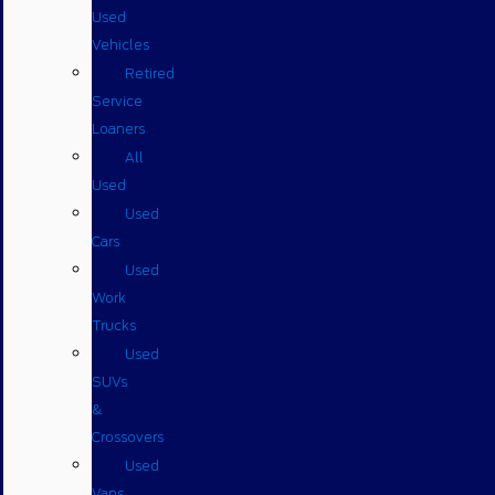
Used
Vehicles
Retired
Service
Loaners
All
Used
Used
Cars
Used
Work
Trucks
Used
SUVs
&
Crossovers
Used
Vans