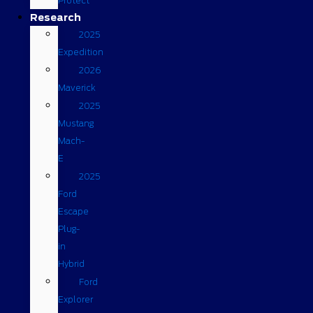
Protect
Research
2025
Expedition
2026
Maverick
2025
Mustang
Mach-
E
2025
Ford
Escape
Plug-
in
Hybrid
Ford
Explorer