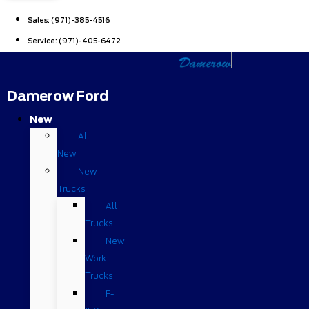
Sales:
(971)-385-4516
Service:
(971)-405-6472
Damerow Ford
New
All
New
New
Trucks
All
Trucks
New
Work
Trucks
F-