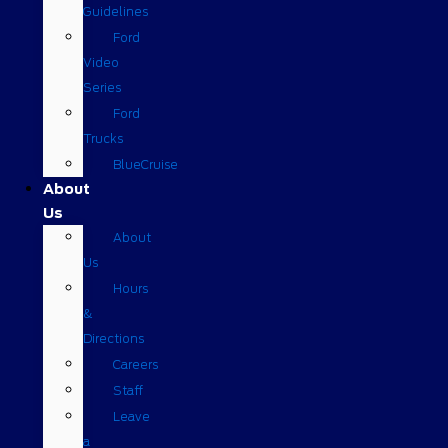
Guidelines
Ford
Video
Series
Ford
Trucks
BlueCruise
About
Us
About
Us
Hours
&
Directions
Careers
Staff
Leave
a