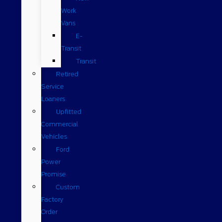
Work
Vans
E-
Transit
Transit
Retired
Service
Loaners
Upfitted
Commercial
Vehicles
Ford
Power
Promise
Custom
Factory
Order