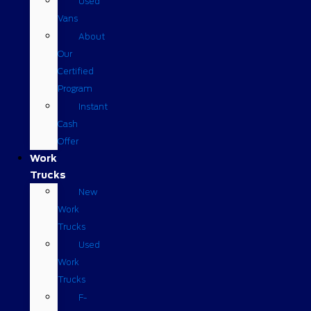
Used
Vans
About
Our
Certified
Program
Instant
Cash
Offer
Work
Trucks
New
Work
Trucks
Used
Work
Trucks
F-