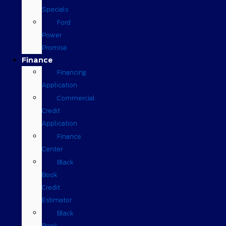
Specials
Ford
Power
Promise
Finance
Financing
Application
Commercial
Credit
Application
Finance
Center
Black
Book
Credit
Estimator
Black
Book