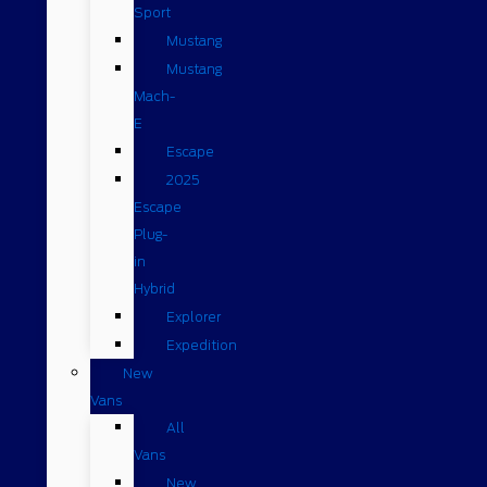
Sport
Mustang
Mustang
Mach-
E
Escape
2025
Escape
Plug-
in
Hybrid
Explorer
Expedition
New
Vans
All
Vans
New