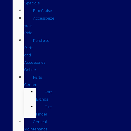
Specials
BlueCruise
Accessorize
your
Ride
Purchase
Parts
and
Accessories
Online
Parts
Center
Part
Brands
Tire
Finder
General
Maintenance