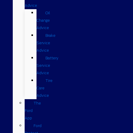
Advice
Oil
Change
Advice
Brake
Service
Advice
Battery
Service
Advice
Tire
Care
Advice
The
Ford
App
Ford