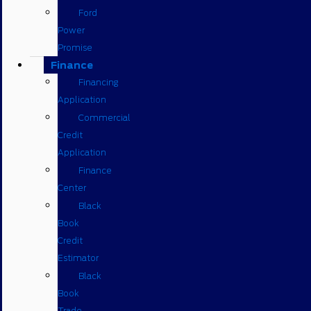
Ford
Power
Promise
Finance
Financing
Application
Commercial
Credit
Application
Finance
Center
Black
Book
Credit
Estimator
Black
Book
Trade