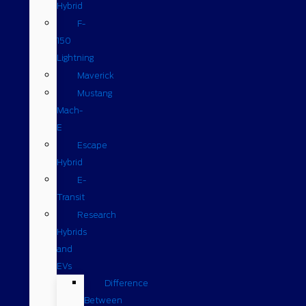
Hybrid
F-
150
Lightning
Maverick
Mustang
Mach-
E
Escape
Hybrid
E-
Transit
Research
Hybrids
and
EVs
Difference
Between