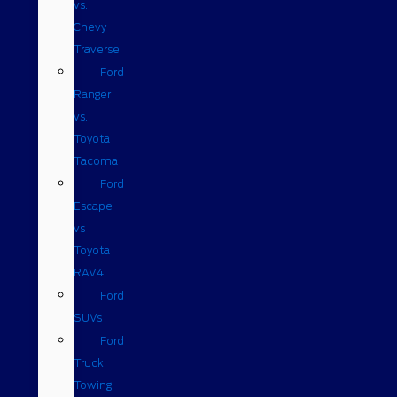
vs.
Chevy
Traverse
Ford
Ranger
vs.
Toyota
Tacoma
Ford
Escape
vs
Toyota
RAV4
Ford
SUVs
Ford
Truck
Towing