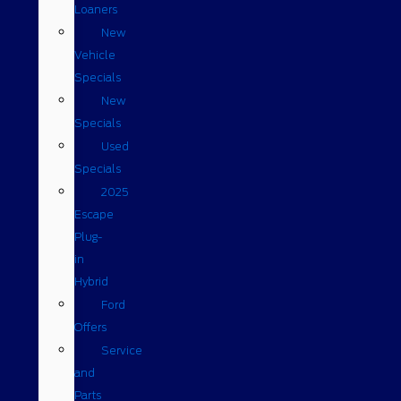
Loaners
New
Vehicle
Specials
New
Specials
Used
Specials
2025
Escape
Plug-
in
Hybrid
Ford
Offers
Service
and
Parts