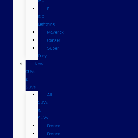
150
F-
150
Lightning
Maverick
Ranger
Super
Duty
New
CUVs
&
SUVs
All
CUVs
&
SUVs
Bronco
Bronco