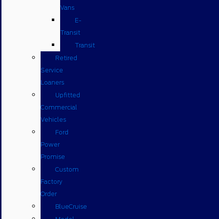
Vans
E-
Transit
Transit
Retired
Service
Loaners
Upfitted
Commercial
Vehicles
Ford
Power
Promise
Custom
Factory
Order
BlueCruise