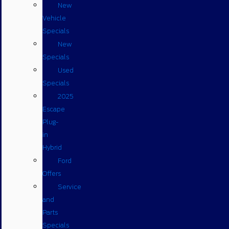
New
Vehicle
Specials
New
Specials
Used
Specials
2025
Escape
Plug-
in
Hybrid
Ford
Offers
Service
and
Parts
Specials