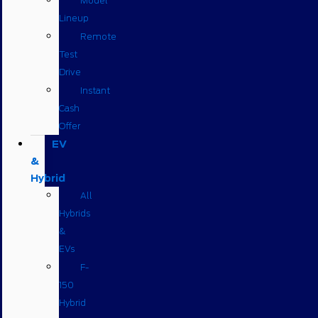
Model
Lineup
Remote
Test
Drive
Instant
Cash
Offer
EV
&
Hybrid
All
Hybrids
&
EVs
F-
150
Hybrid