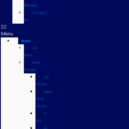
Review
Contact
Us
Menu
New
All
New
New
Trucks
All
Trucks
New
Work
Trucks
F-
150
F-