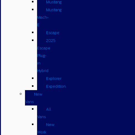
Mustang
Mustang
Mach-
E
Escape
2025
Escape
Plug-
in
Hybrid
Explorer
Expedition
New
Vans
All
Vans
New
Work