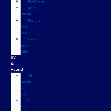
BlueCruise
Model
Lineup
Remote
Test
Drive
Instant
Cash
Offer
EV
&
Hybrid
All
Hybrids
&
EVs
F-
150