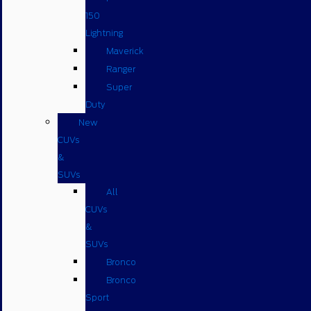
150
Lightning
Maverick
Ranger
Super
Duty
New
CUVs
&
SUVs
All
CUVs
&
SUVs
Bronco
Bronco
Sport