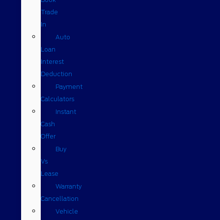
Trade
In
Auto
Loan
Interest
Deduction
Payment
Calculators
Instant
Cash
Offer
Buy
Vs
Lease
Warranty
Cancellation
Vehicle