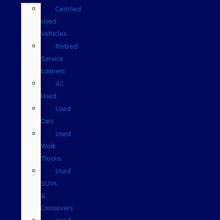
Certified
Used
Vehicles
Retired
Service
Loaners
All
Used
Used
Cars
Used
Work
Trucks
Used
SUVs
&
Crossovers