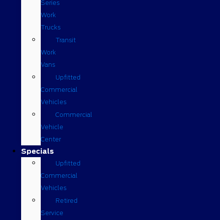
Series
Work
Trucks
Transit
Work
Vans
Upfitted
Commercial
Vehicles
Commercial
Vehicle
Center
Specials
Upfitted
Commercial
Vehicles
Retired
Service