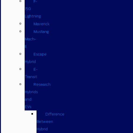
F-
150
Lightning
Maverick
Mustang
Mach-
E
Escape
Hybrid
E-
Transit
Research
Hybrids
and
EVs
Difference
Between
Hybrid