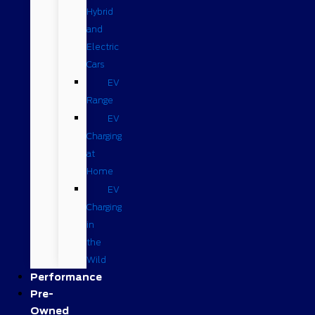
Hybrid
and
Electric
Cars
EV
Range
EV
Charging
at
Home
EV
Charging
in
the
Wild
Performance
Pre-
Owned