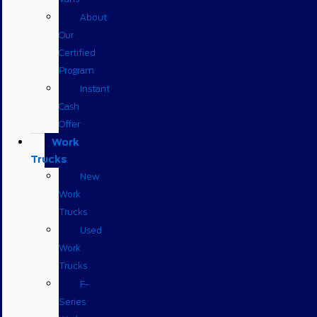
About
Our
Certified
Program
Instant
Cash
Offer
Work
Trucks
New
Work
Trucks
Used
Work
Trucks
F-
Series