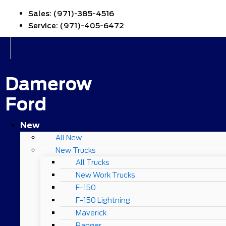
Sales:
(971)-385-4516
Service:
(971)-405-6472
Damerow
Ford
New
All New
New Trucks
All Trucks
New Work Trucks
F-150
F-150 Lightning
Maverick
Ranger