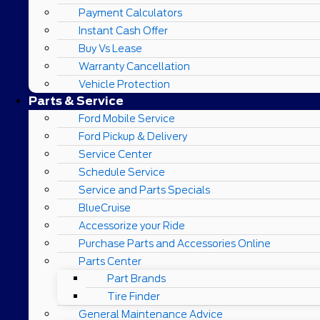
Payment Calculators
Instant Cash Offer
Buy Vs Lease
Warranty Cancellation
Vehicle Protection
Parts & Service
Ford Mobile Service
Ford Pickup & Delivery
Service Center
Schedule Service
Service and Parts Specials
BlueCruise
Accessorize your Ride
Purchase Parts and Accessories Online
Parts Center
Part Brands
Tire Finder
General Maintenance Advice