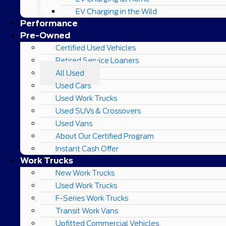
EV Charging in the Wild
Performance
Pre-Owned
Certified Used Vehicles
Retired Service Loaners
All Used
Used Cars
Used Work Trucks
Used SUVs & Crossovers
Used Vans
About Our Certified Program
Instant Cash Offer
Work Trucks
New Work Trucks
Used Work Trucks
F-Series Work Trucks
Transit Work Vans
Upfitted Commercial Vehicles