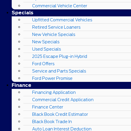
Commercial Vehicle Center
Specials
Upfitted Commercial Vehicles
Retired Service Loaners
New Vehicle Specials
New Specials
Used Specials
2025 Escape Plug-in Hybrid
Ford Offers
Service and Parts Specials
Ford Power Promise
Finance
Financing Application
Commercial Credit Application
Finance Center
Black Book Credit Estimator
Black Book Trade In
Auto Loan Interest Deduction