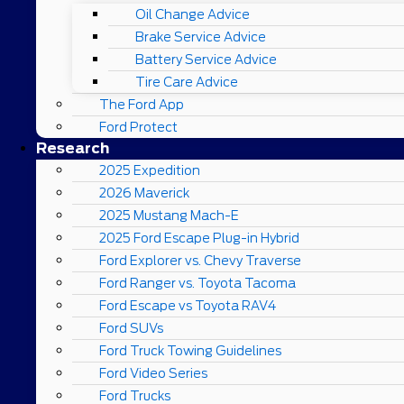
Oil Change Advice
Brake Service Advice
Battery Service Advice
Tire Care Advice
The Ford App
Ford Protect
Research
2025 Expedition
2026 Maverick
2025 Mustang Mach-E
2025 Ford Escape Plug-in Hybrid
Ford Explorer vs. Chevy Traverse
Ford Ranger vs. Toyota Tacoma
Ford Escape vs Toyota RAV4
Ford SUVs
Ford Truck Towing Guidelines
Ford Video Series
Ford Trucks