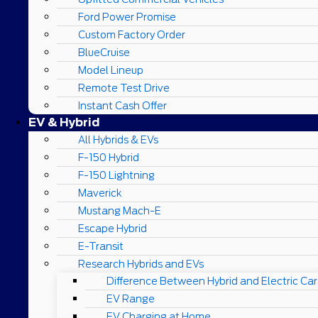
Ford Power Promise
Custom Factory Order
BlueCruise
Model Lineup
Remote Test Drive
Instant Cash Offer
EV & Hybrid
All Hybrids & EVs
F-150 Hybrid
F-150 Lightning
Maverick
Mustang Mach-E
Escape Hybrid
E-Transit
Research Hybrids and EVs
Difference Between Hybrid and Electric Car
EV Range
EV Charging at Home