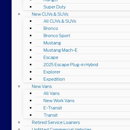
Super Duty
New CUVs & SUVs
All CUVs & SUVs
Bronco
Bronco Sport
Mustang
Mustang Mach-E
Escape
2025 Escape Plug-in Hybrid
Explorer
Expedition
New Vans
All Vans
New Work Vans
E-Transit
Transit
Retired Service Loaners
Upfitted Commercial Vehicles