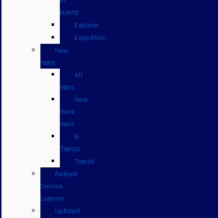
in
Hybrid
Explorer
Expedition
New
Vans
All
Vans
New
Work
Vans
E-
Transit
Transit
Retired
Service
Loaners
Upfitted