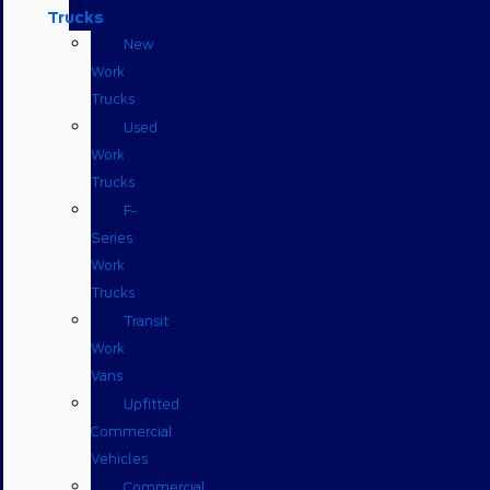
Trucks
New
Work
Trucks
Used
Work
Trucks
F-
Series
Work
Trucks
Transit
Work
Vans
Upfitted
Commercial
Vehicles
Commercial