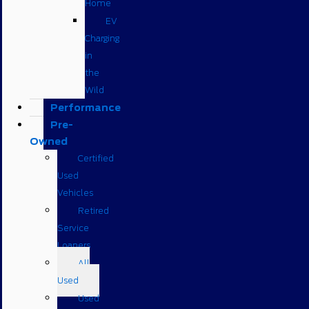
Home
EV
Charging
in
the
Wild
Performance
Pre-
Owned
Certified
Used
Vehicles
Retired
Service
Loaners
All
Used
Used