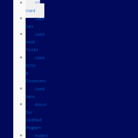
All
Used
Used
Cars
Used
Work
Trucks
Used
SUVs
&
Crossovers
Used
Vans
About
Our
Certified
Program
Instant