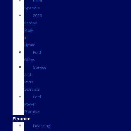
Used
Specials
2025
Escape
Plug-
in
Hybrid
Ford
Offers
Service
and
Parts
Specials
Ford
Power
Promise
Finance
Financing