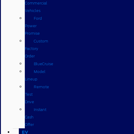
Commercial
Vehicles
Ford
Power
Promise
Custom
Factory
Order
BlueCruise
Model
Lineup
Remote
Test
Drive
Instant
Cash
Offer
EV