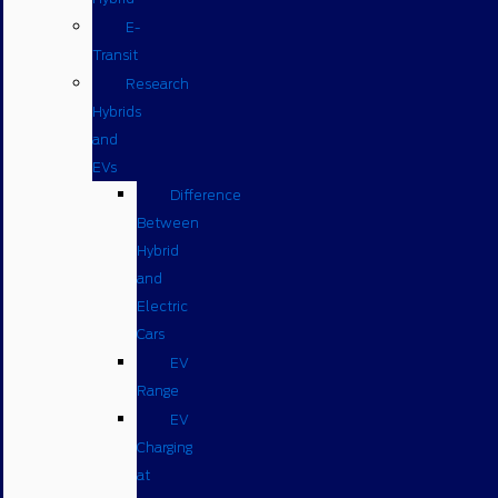
E-
Transit
Research
Hybrids
and
EVs
Difference
Between
Hybrid
and
Electric
Cars
EV
Range
EV
Charging
at