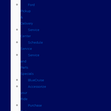
Ford
Pickup
&
Delivery
Service
Center
Schedule
Service
Service
and
Parts
Specials
BlueCruise
Accessorize
your
Ride
Purchase