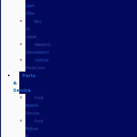
Cash
Offer
Buy
Vs
Lease
Warranty
Cancellation
Vehicle
Protection
Parts
&
Service
Ford
Mobile
Service
Ford
Pickup
&