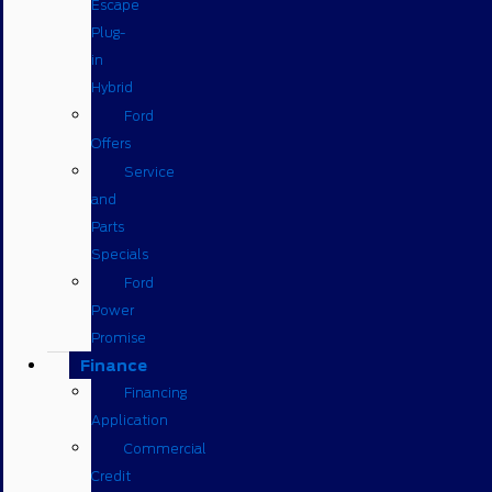
Escape
Plug-
in
Hybrid
Ford
Offers
Service
and
Parts
Specials
Ford
Power
Promise
Finance
Financing
Application
Commercial
Credit