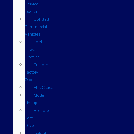
Service
Loaners
Upfitted
Commercial
Vehicles
Ford
Power
Promise
Custom
Factory
Order
BlueCruise
Model
Lineup
Remote
Test
Drive
Instant