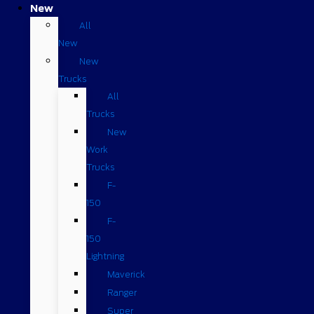
New
All
New
New
Trucks
All
Trucks
New
Work
Trucks
F-
150
F-
150
Lightning
Maverick
Ranger
Super