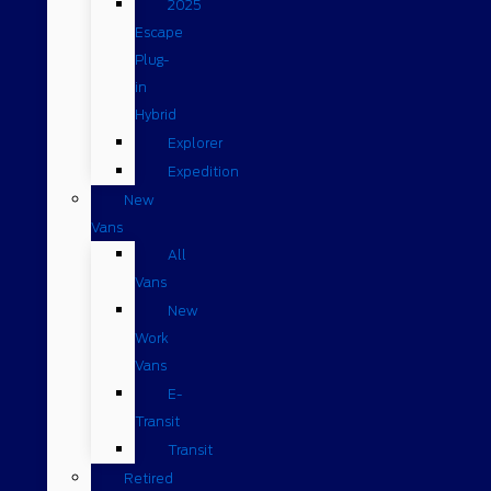
2025
Escape
Plug-
in
Hybrid
Explorer
Expedition
New
Vans
All
Vans
New
Work
Vans
E-
Transit
Transit
Retired