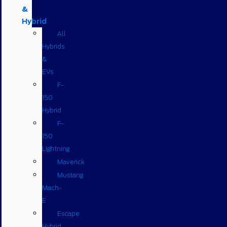
&
Hybrid
All
Hybrids
&
EVs
F-
150
Hybrid
F-
150
Lightning
Maverick
Mustang
Mach-
E
Escape
Hybrid