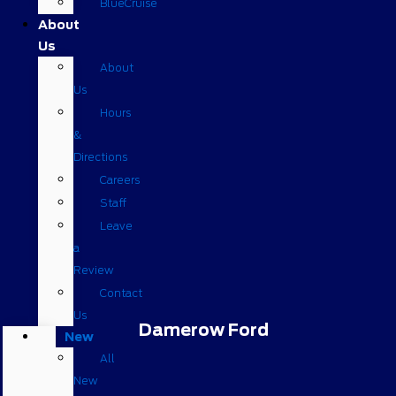
BlueCruise
About
Us
About
Us
Hours
&
Directions
Careers
Staff
Leave
a
Review
Contact
Us
Damerow Ford
New
All
New