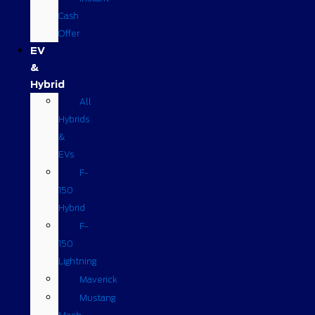
Cash
Offer
EV
&
Hybrid
All
Hybrids
&
EVs
F-
150
Hybrid
F-
150
Lightning
Maverick
Mustang