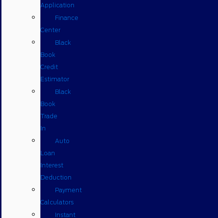
Application
Finance
Center
Black
Book
Credit
Estimator
Black
Book
Trade
In
Auto
Loan
Interest
Deduction
Payment
Calculators
Instant