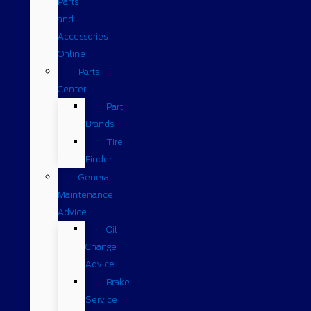
Parts
and
Accessories
Online
Parts
Center
Part
Brands
Tire
Finder
General
Maintenance
Advice
Oil
Change
Advice
Brake
Service