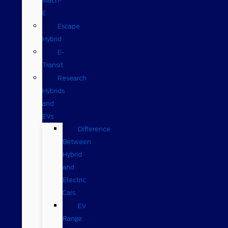
Mach-
E
Escape
Hybrid
E-
Transit
Research
Hybrids
and
EVs
Difference
Between
Hybrid
and
Electric
Cars
EV
Range