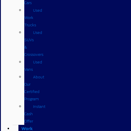
Cars
Used
Work
Trucks
Used
SUVs
&
Crossovers
Used
Vans
About
Our
Certified
Program
Instant
Cash
Offer
Work