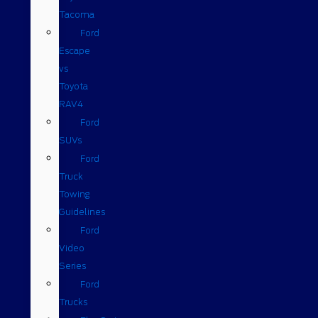
Tacoma
Ford
Escape
vs
Toyota
RAV4
Ford
SUVs
Ford
Truck
Towing
Guidelines
Ford
Video
Series
Ford
Trucks