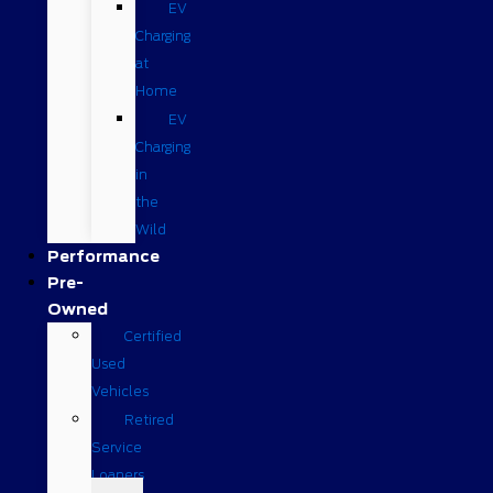
EV
Charging
at
Home
EV
Charging
in
the
Wild
Performance
Pre-
Owned
Certified
Used
Vehicles
Retired
Service
Loaners