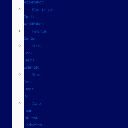
Application
Commercial
Credit
Application
Finance
Center
Black
Book
Credit
Estimator
Black
Book
Trade
In
Auto
Loan
Interest
Deduction