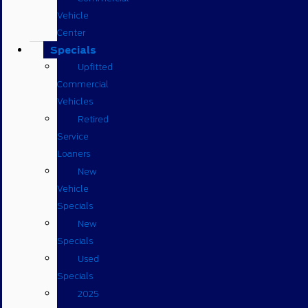
Vehicle
Center
Specials
Upfitted
Commercial
Vehicles
Retired
Service
Loaners
New
Vehicle
Specials
New
Specials
Used
Specials
2025