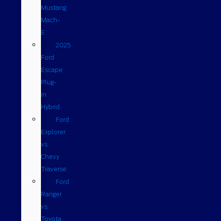
Mustang
Mach-
E
2025
Ford
Escape
Plug-
in
Hybrid
Ford
Explorer
vs.
Chevy
Traverse
Ford
Ranger
vs.
Toyota