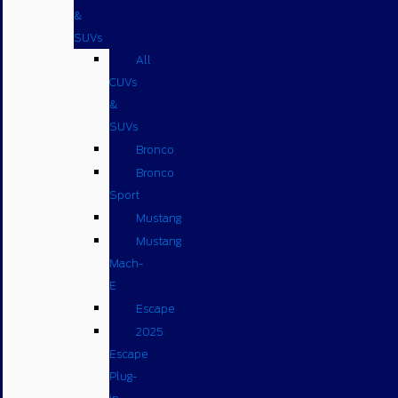
&
SUVs
All
CUVs
&
SUVs
Bronco
Bronco
Sport
Mustang
Mustang
Mach-
E
Escape
2025
Escape
Plug-