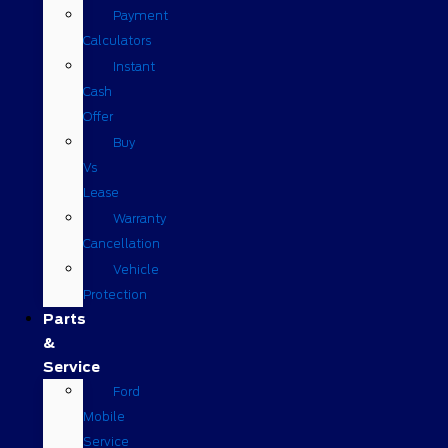
Payment
Calculators
Instant
Cash
Offer
Buy
Vs
Lease
Warranty
Cancellation
Vehicle
Protection
Parts
&
Service
Ford
Mobile
Service