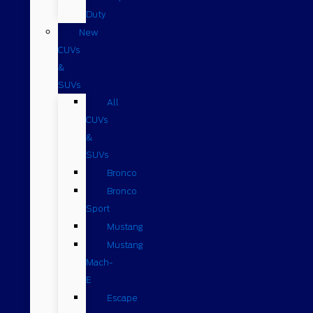
Duty
New
CUVs
&
SUVs
All
CUVs
&
SUVs
Bronco
Bronco
Sport
Mustang
Mustang
Mach-
E
Escape