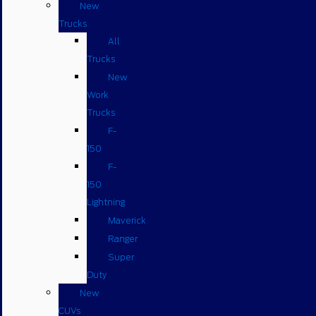
New
Trucks
All
Trucks
New
Work
Trucks
F-
150
F-
150
Lightning
Maverick
Ranger
Super
Duty
New
CUVs