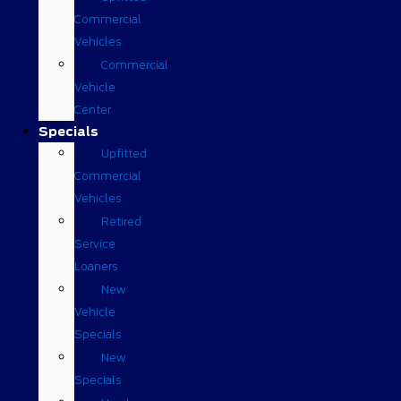
Commercial
Vehicles
Commercial
Vehicle
Center
Specials
Upfitted
Commercial
Vehicles
Retired
Service
Loaners
New
Vehicle
Specials
New
Specials