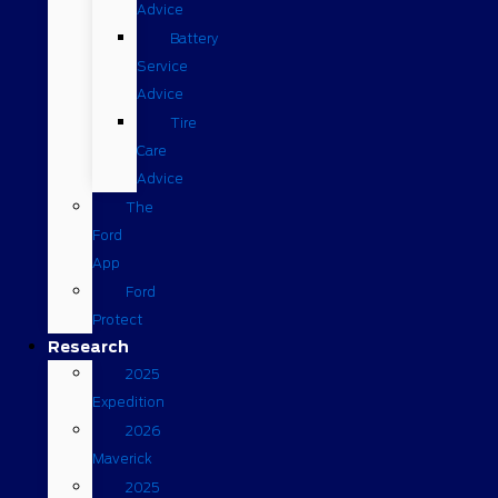
Advice
Battery
Service
Advice
Tire
Care
Advice
The
Ford
App
Ford
Protect
Research
2025
Expedition
2026
Maverick
2025