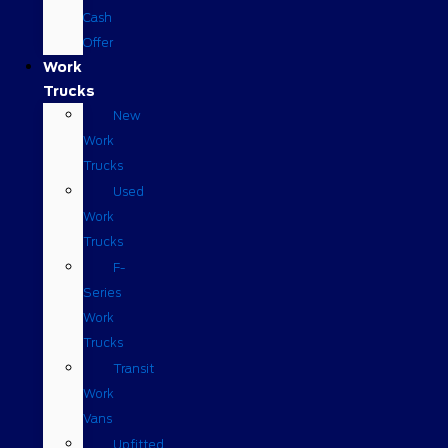
Cash
Offer
Work
Trucks
New
Work
Trucks
Used
Work
Trucks
F-
Series
Work
Trucks
Transit
Work
Vans
Upfitted