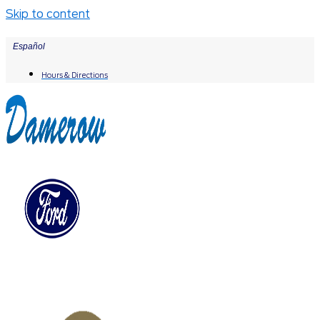
Skip to content
Español
Hours & Directions