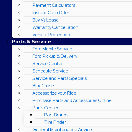
Payment Calculators
Instant Cash Offer
Buy Vs Lease
Warranty Cancellation
Vehicle Protection
Parts & Service
Ford Mobile Service
Ford Pickup & Delivery
Service Center
Schedule Service
Service and Parts Specials
BlueCruise
Accessorize your Ride
Purchase Parts and Accessories Online
Parts Center
Part Brands
Tire Finder
General Maintenance Advice