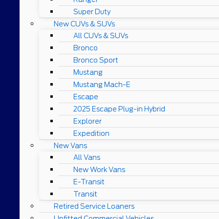
Super Duty
New CUVs & SUVs
All CUVs & SUVs
Bronco
Bronco Sport
Mustang
Mustang Mach-E
Escape
2025 Escape Plug-in Hybrid
Explorer
Expedition
New Vans
All Vans
New Work Vans
E-Transit
Transit
Retired Service Loaners
Upfitted Commercial Vehicles