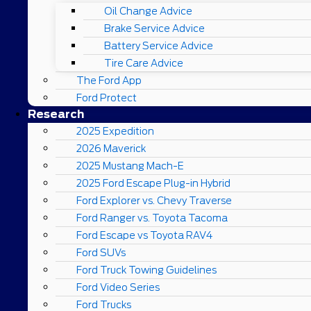
Oil Change Advice
Brake Service Advice
Battery Service Advice
Tire Care Advice
The Ford App
Ford Protect
Research
2025 Expedition
2026 Maverick
2025 Mustang Mach-E
2025 Ford Escape Plug-in Hybrid
Ford Explorer vs. Chevy Traverse
Ford Ranger vs. Toyota Tacoma
Ford Escape vs Toyota RAV4
Ford SUVs
Ford Truck Towing Guidelines
Ford Video Series
Ford Trucks