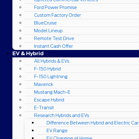
Ford Power Promise
Custom Factory Order
BlueCruise
Model Lineup
Remote Test Drive
Instant Cash Offer
EV & Hybrid
All Hybrids & EVs
F-150 Hybrid
F-150 Lightning
Maverick
Mustang Mach-E
Escape Hybrid
E-Transit
Research Hybrids and EVs
Difference Between Hybrid and Electric Car
EV Range
EV Charging at Home