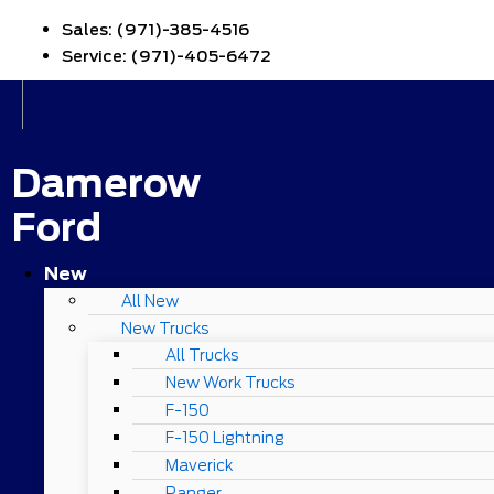
Sales:
(971)-385-4516
Service:
(971)-405-6472
Damerow
Ford
New
All New
New Trucks
All Trucks
New Work Trucks
F-150
F-150 Lightning
Maverick
Ranger