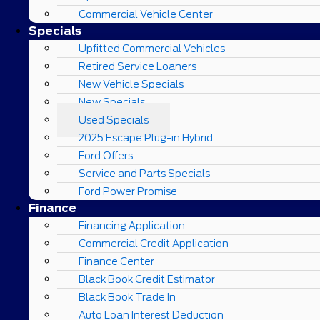
Commercial Vehicle Center
Specials
Upfitted Commercial Vehicles
Retired Service Loaners
New Vehicle Specials
New Specials
Used Specials
2025 Escape Plug-in Hybrid
Ford Offers
Service and Parts Specials
Ford Power Promise
Finance
Financing Application
Commercial Credit Application
Finance Center
Black Book Credit Estimator
Black Book Trade In
Auto Loan Interest Deduction