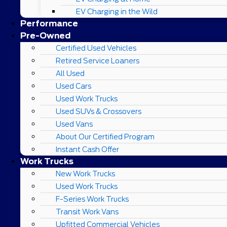
EV Charging in the Wild
Performance
Pre-Owned
Certified Used Vehicles
Retired Service Loaners
All Used
Used Cars
Used Work Trucks
Used SUVs & Crossovers
Used Vans
About Our Certified Program
Instant Cash Offer
Work Trucks
New Work Trucks
Used Work Trucks
F-Series Work Trucks
Transit Work Vans
Upfitted Commercial Vehicles