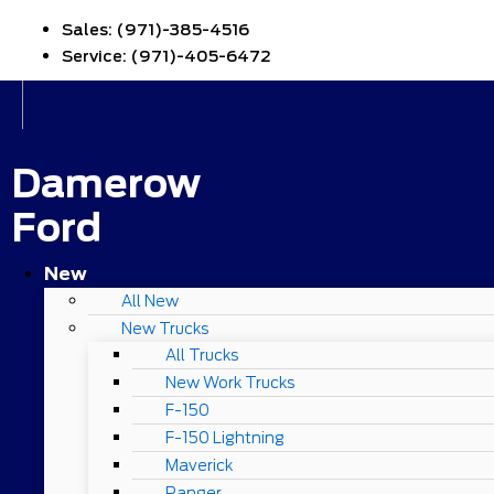
Sales:
(971)-385-4516
Service:
(971)-405-6472
Damerow
Ford
New
All New
New Trucks
All Trucks
New Work Trucks
F-150
F-150 Lightning
Maverick
Ranger