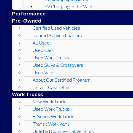
EV Charging in the Wild
Performance
Pre-Owned
Certified Used Vehicles
Retired Service Loaners
All Used
Used Cars
Used Work Trucks
Used SUVs & Crossovers
Used Vans
About Our Certified Program
Instant Cash Offer
Work Trucks
New Work Trucks
Used Work Trucks
F-Series Work Trucks
Transit Work Vans
Upfitted Commercial Vehicles