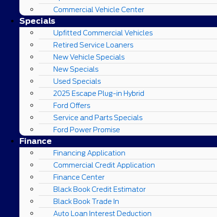
Commercial Vehicle Center
Specials
Upfitted Commercial Vehicles
Retired Service Loaners
New Vehicle Specials
New Specials
Used Specials
2025 Escape Plug-in Hybrid
Ford Offers
Service and Parts Specials
Ford Power Promise
Finance
Financing Application
Commercial Credit Application
Finance Center
Black Book Credit Estimator
Black Book Trade In
Auto Loan Interest Deduction