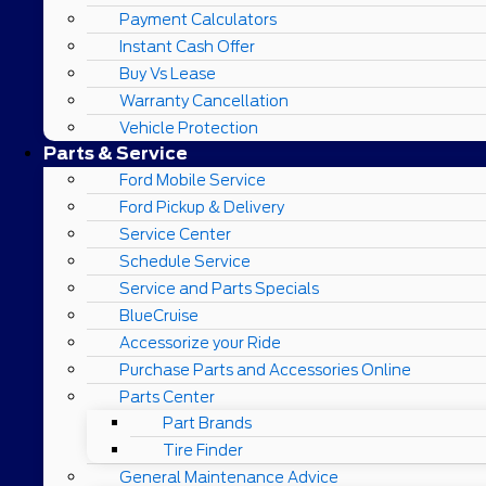
Payment Calculators
Instant Cash Offer
Buy Vs Lease
Warranty Cancellation
Vehicle Protection
Parts & Service
Ford Mobile Service
Ford Pickup & Delivery
Service Center
Schedule Service
Service and Parts Specials
BlueCruise
Accessorize your Ride
Purchase Parts and Accessories Online
Parts Center
Part Brands
Tire Finder
General Maintenance Advice