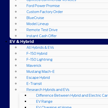
Ford Power Promise
Custom Factory Order
BlueCruise
Model Lineup
Remote Test Drive
Instant Cash Offer
EV & Hybrid
All Hybrids & EVs
F-150 Hybrid
F-150 Lightning
Maverick
Mustang Mach-E
Escape Hybrid
E-Transit
Research Hybrids and EVs
Difference Between Hybrid and Electric Car
EV Range
EV Charging at Home