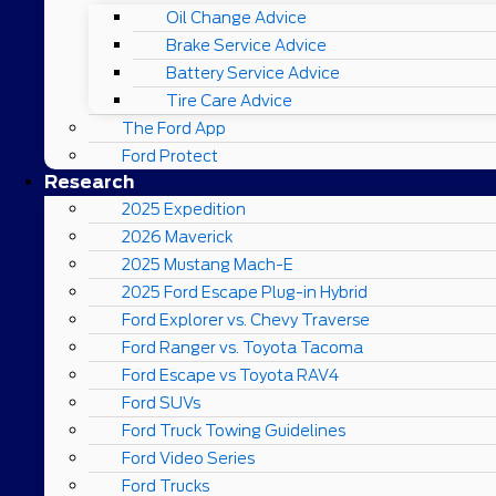
Oil Change Advice
Brake Service Advice
Battery Service Advice
Tire Care Advice
The Ford App
Ford Protect
Research
2025 Expedition
2026 Maverick
2025 Mustang Mach-E
2025 Ford Escape Plug-in Hybrid
Ford Explorer vs. Chevy Traverse
Ford Ranger vs. Toyota Tacoma
Ford Escape vs Toyota RAV4
Ford SUVs
Ford Truck Towing Guidelines
Ford Video Series
Ford Trucks