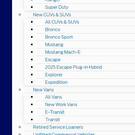
Super Duty
New CUVs & SUVs
All CUVs & SUVs
Bronco
Bronco Sport
Mustang
Mustang Mach-E
Escape
2025 Escape Plug-in Hybrid
Explorer
Expedition
New Vans
All Vans
New Work Vans
E-Transit
Transit
Retired Service Loaners
Upfitted Commercial Vehicles