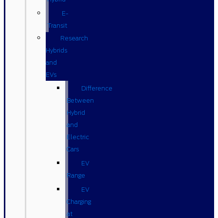
E-
Transit
Research
Hybrids
and
EVs
Difference
Between
Hybrid
and
Electric
Cars
EV
Range
EV
Charging
at