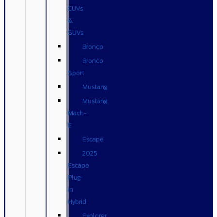
CUVs
&
SUVs
Bronco
Bronco
Sport
Mustang
Mustang
Mach-
E
Escape
2025
Escape
Plug-
in
Hybrid
Explorer