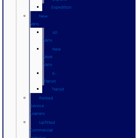
Expedition
New
Vans
All
Vans
New
Work
Vans
E-
Transit
Transit
Retired
Service
Loaners
Upfitted
Commercial
Vehicles