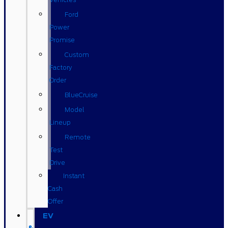
Ford
Power
Promise
Custom
Factory
Order
BlueCruise
Model
Lineup
Remote
Test
Drive
Instant
Cash
Offer
EV