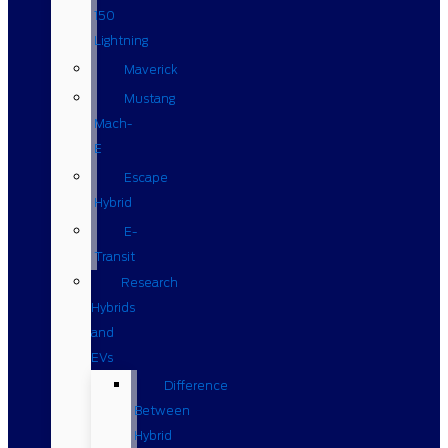
150
Lightning
Maverick
Mustang
Mach-
E
Escape
Hybrid
E-
Transit
Research
Hybrids
and
EVs
Difference
Between
Hybrid