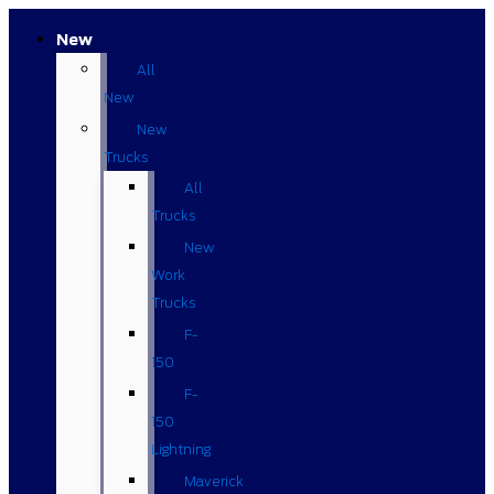
New
All
New
New
Trucks
All
Trucks
New
Work
Trucks
F-
150
F-
150
Lightning
Maverick