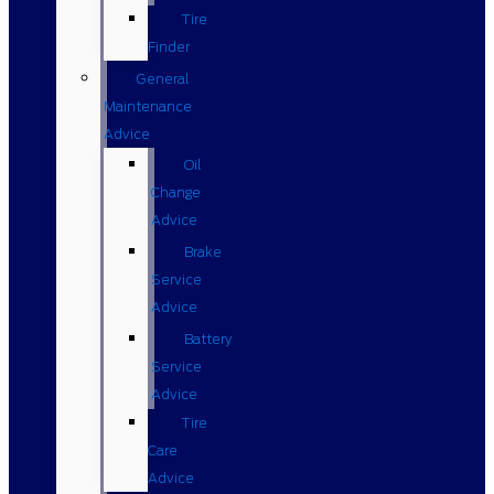
Tire
Finder
General
Maintenance
Advice
Oil
Change
Advice
Brake
Service
Advice
Battery
Service
Advice
Tire
Care
Advice