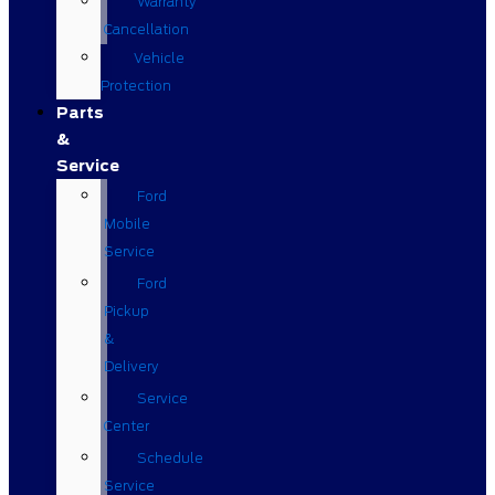
Warranty
Cancellation
Vehicle
Protection
Parts
&
Service
Ford
Mobile
Service
Ford
Pickup
&
Delivery
Service
Center
Schedule
Service