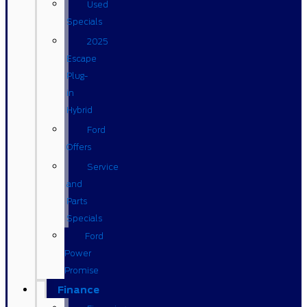
Used
Specials
2025
Escape
Plug-
in
Hybrid
Ford
Offers
Service
and
Parts
Specials
Ford
Power
Promise
Finance