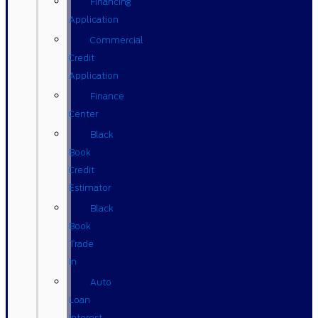
Financing
Application
Commercial
Credit
Application
Finance
Center
Black
Book
Credit
Estimator
Black
Book
Trade
In
Auto
Loan
Interest