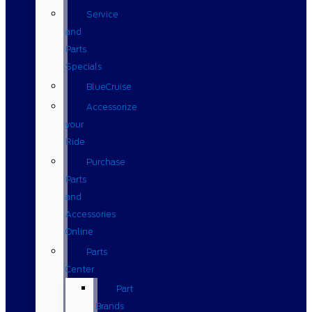
Service
and
Parts
Specials
BlueCruise
Accessorize
your
Ride
Purchase
Parts
and
Accessories
Online
Parts
Center
Part
Brands