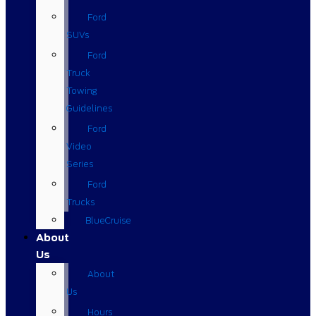
Ford
SUVs
Ford
Truck
Towing
Guidelines
Ford
Video
Series
Ford
Trucks
BlueCruise
About
Us
About
Us
Hours