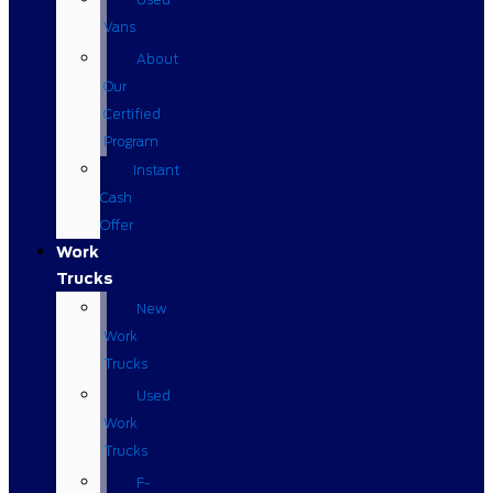
Vans
About
Our
Certified
Program
Instant
Cash
Offer
Work
Trucks
New
Work
Trucks
Used
Work
Trucks
F-