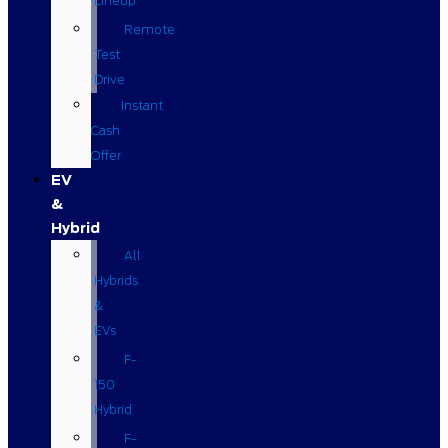
Lineup
Remote
Test
Drive
Instant
Cash
Offer
EV
&
Hybrid
All
Hybrids
&
EVs
F-
150
Hybrid
F-