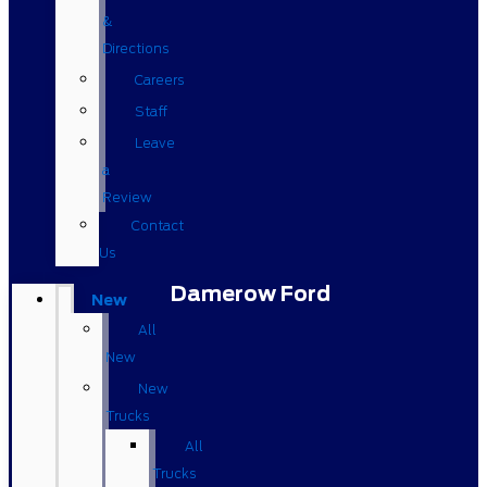
&
Directions
Careers
Staff
Leave
a
Review
Contact
Us
Damerow Ford
New
All
New
New
Trucks
All
Trucks