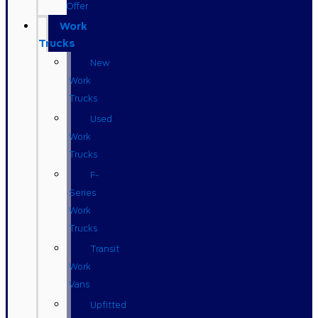
Offer
Work
Trucks
New
Work
Trucks
Used
Work
Trucks
F-
Series
Work
Trucks
Transit
Work
Vans
Upfitted