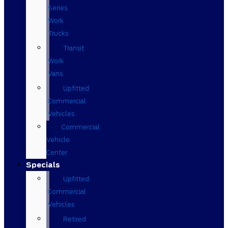
Series
Work
Trucks
Transit
Work
Vans
Upfitted
Commercial
Vehicles
Commercial
Vehicle
Center
Specials
Upfitted
Commercial
Vehicles
Retired