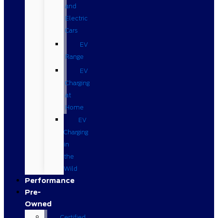
and
Electric
Cars
EV
Range
EV
Charging
at
Home
EV
Charging
in
the
Wild
Performance
Pre-
Owned
Certified