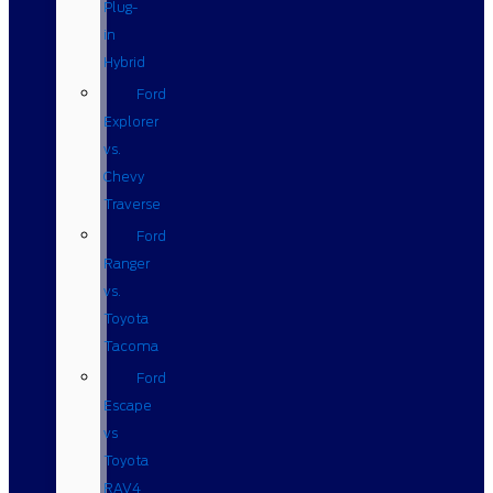
Plug-
in
Hybrid
Ford
Explorer
vs.
Chevy
Traverse
Ford
Ranger
vs.
Toyota
Tacoma
Ford
Escape
vs
Toyota
RAV4