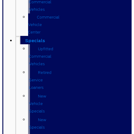
Commercial
Vehicles
Commercial
Vehicle
Center
Specials
Upfitted
Commercial
Vehicles
Retired
Service
Loaners
New
Vehicle
Specials
New
Specials