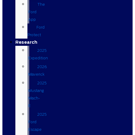
The
Ford
App
Ford
Protect
Research
2025
Expedition
2026
Maverick
2025
Mustang
Mach-
E
2025
Ford
Escape