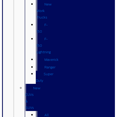
New
Work
Trucks
F-
150
F-
150
Lightning
Maverick
Ranger
Super
Duty
New
CUVs
&
SUVs
All