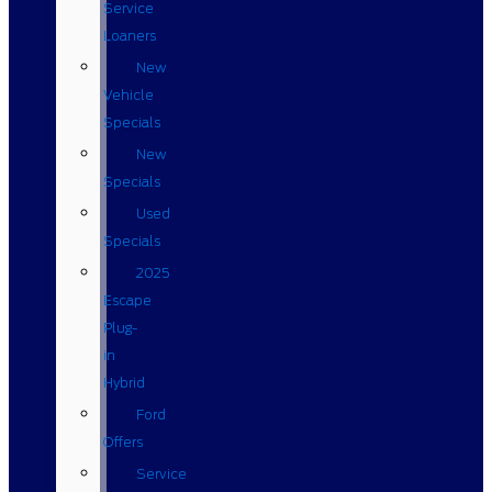
Service
Loaners
New
Vehicle
Specials
New
Specials
Used
Specials
2025
Escape
Plug-
in
Hybrid
Ford
Offers
Service