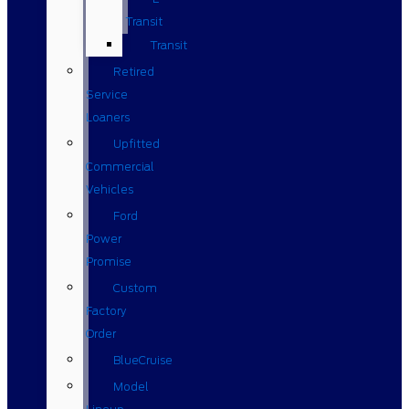
Transit
Transit
Retired
Service
Loaners
Upfitted
Commercial
Vehicles
Ford
Power
Promise
Custom
Factory
Order
BlueCruise
Model