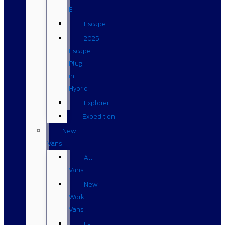
E
Escape
2025
Escape
Plug-
in
Hybrid
Explorer
Expedition
New
Vans
All
Vans
New
Work
Vans
E-