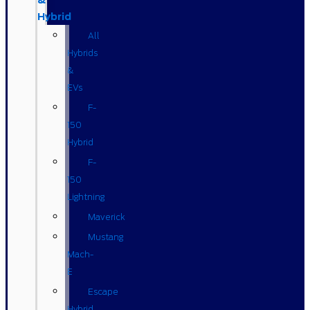
&
Hybrid
All
Hybrids
&
EVs
F-
150
Hybrid
F-
150
Lightning
Maverick
Mustang
Mach-
E
Escape
Hybrid