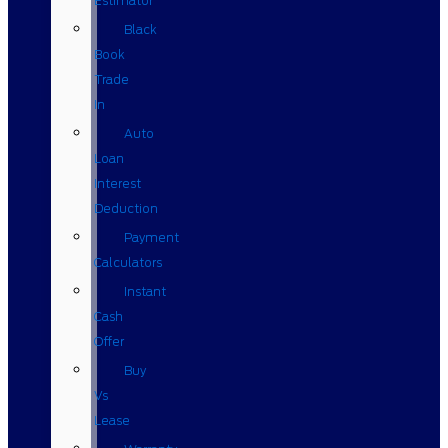
Estimator
Black
Book
Trade
In
Auto
Loan
Interest
Deduction
Payment
Calculators
Instant
Cash
Offer
Buy
Vs
Lease