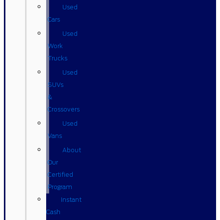
Used
Cars
Used
Work
Trucks
Used
SUVs
&
Crossovers
Used
Vans
About
Our
Certified
Program
Instant
Cash