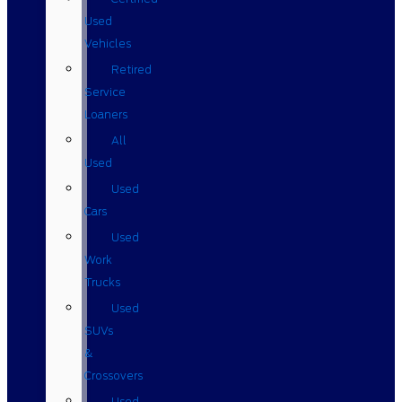
Used
Vehicles
Retired
Service
Loaners
All
Used
Used
Cars
Used
Work
Trucks
Used
SUVs
&
Crossovers
Used