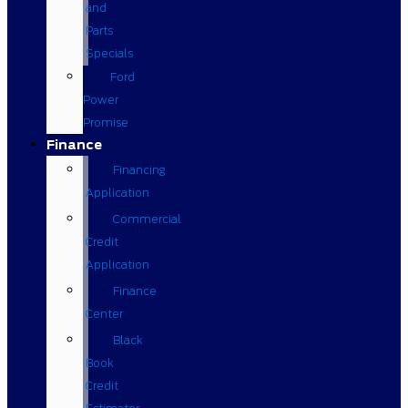
and
Parts
Specials
Ford
Power
Promise
Finance
Financing
Application
Commercial
Credit
Application
Finance
Center
Black
Book
Credit