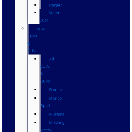
Ranger
Super
Duty
New
CUVs
&
SUVs
All
CUVs
&
SUVs
Bronco
Bronco
Sport
Mustang
Mustang
Mach-